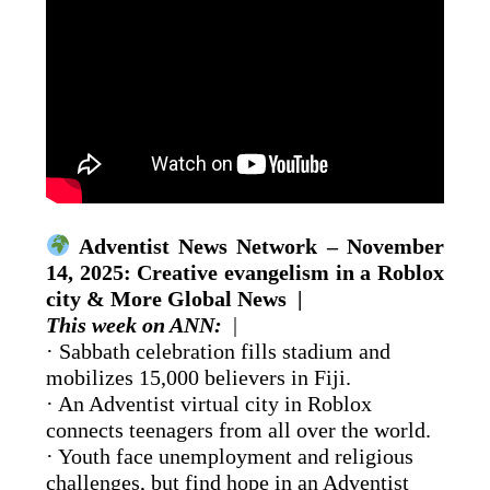
Adventist News Network – November
14, 2025: Creative evangelism in a Roblox
city & More Global News |
This week on ANN:
|
· Sabbath celebration fills stadium and
mobilizes 15,000 believers in Fiji.
· An Adventist virtual city in Roblox
connects teenagers from all over the world.
· Youth face unemployment and religious
challenges, but find hope in an Adventist