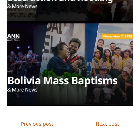
Previous post
Next post