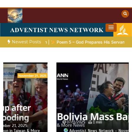
Skip
to
content
Towards Heaven
Christian Resources
Newest Posts
Preparation |
Poem 5 – God Prepares His Servants
Bible S
07/11/2025
1 min
Adventist News Network – November 7: 2,800