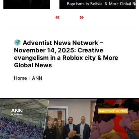
Baptisms in Bolivia, & More Global News
Adventist News Network –
November 14, 2025: Creative
evangelism in a Roblox city & More
Global News
Home
ANN