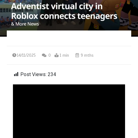
14/11/2025
0
1 min
9 mths
Post Views:
234