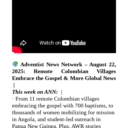
Adventist News Network – August 22,
2025: Remote Colombian Villages
Embrace the Gospel & More Global News
|
This week on ANN:
|
· From 11 remote Colombian villages
embracing the gospel with 700 baptisms, to
thousands of women mobilizing for mission
in Angola, and student-led outreach in
Papua New Guinea. Plus, AWR stories