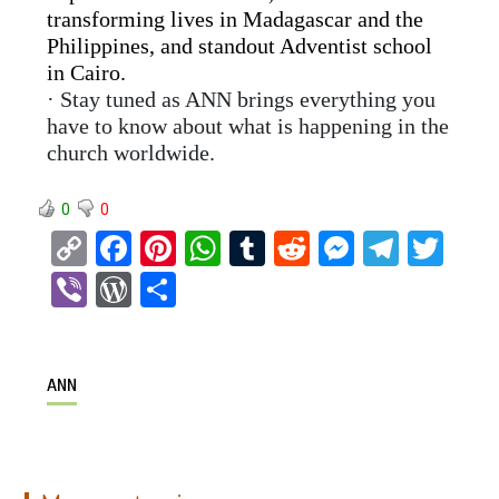
transforming lives in Madagascar and the
Philippines, and standout Adventist school
in Cairo.
· Stay tuned as ANN brings everything you
have to know about what is happening in the
church worldwide.
0
0
C
F
Pi
W
T
R
M
T
T
o
a
nt
h
u
e
es
el
wi
Vi
W
S
py
ce
er
at
m
d
se
e
tt
b
or
h
Li
b
es
s
bl
di
n
gr
er
er
d
ar
n
o
t
A
r
t
g
a
ANN
Pr
e
k
o
p
er
m
es
k
p
s