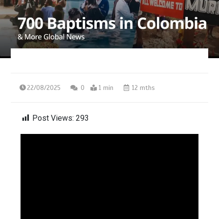
22/08/2025
0
1 min
12 mths
Post Views:
293