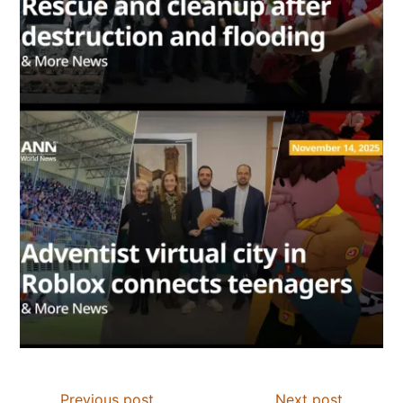
Previous post
Next post