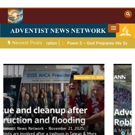
Skip
to
content
Towards Heaven
Christian Resources
Newest Posts
tic Preparation |
Poem 5 – God Prepares His Servants
Bib
14/11/2025
1 min
Adventist News Network – November 14, 2025: