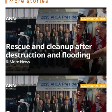
More stories