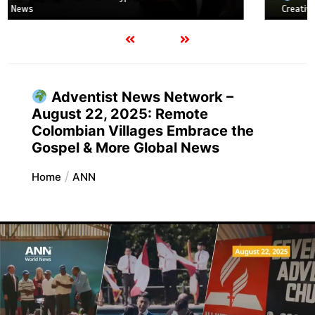
Creative evangelism in a Roblox city & More Global News
Adventist News Network –
August 22, 2025: Remote
Colombian Villages Embrace the
Gospel & More Global News
Home
ANN