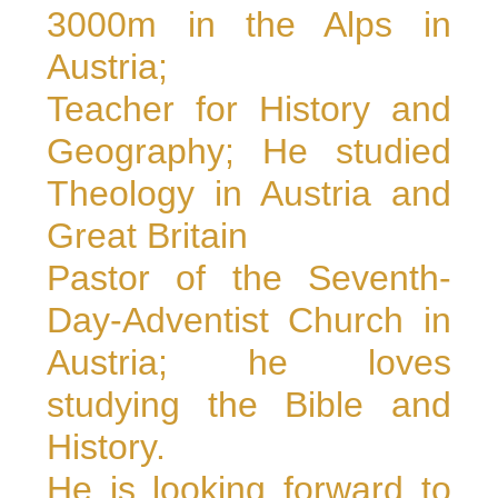
3000m in the Alps in
Austria;
Teacher for History and
Geography; He studied
Theology in Austria and
Great Britain
Pastor of the Seventh-
Day-Adventist Church in
Austria; he loves
studying the Bible and
History.
He is looking forward to