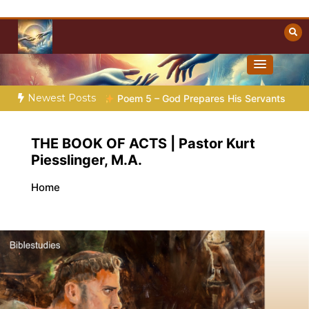
Skip
to
content
Towards Heaven
Christian Resources
Newest Posts
Poem 5 – God Prepares His Servants
Bible Stories to Marvel
THE BOOK OF ACTS | Pastor Kurt
Piesslinger, M.A.
Home