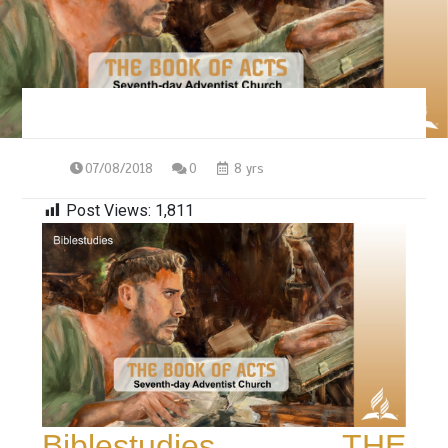
07/08/2018
0
8 yrs
Post Views:
1,811
Biblestudies – THE