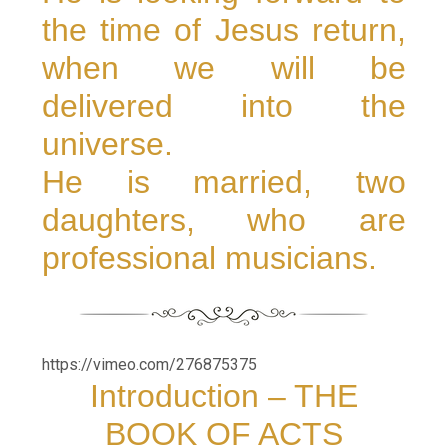
the time of Jesus return,
when we will be
delivered into the
universe.
He is married, two
daughters, who are
professional musicians.
https://vimeo.com/276875375
Introduction – THE
BOOK OF ACTS