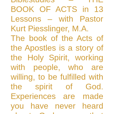
BOOK OF ACTS in 13
Lessons – with Pastor
Kurt Piesslinger, M.A.
The book of the Acts of
the Apostles is a story of
the Holy Spirit, working
with people, who are
willing, to be fulfilled with
the spirit of God.
Experiences are made
you have never heard