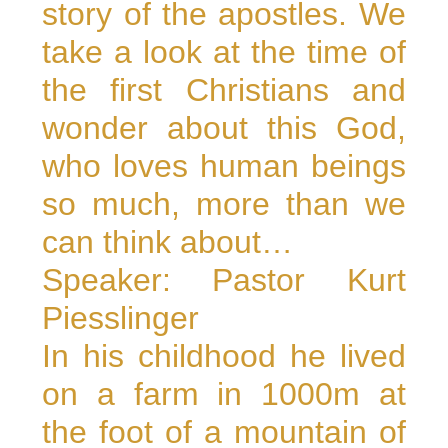
story of the apostles. We
take a look at the time of
the first Christians and
wonder about this God,
who loves human beings
so much, more than we
can think about…
Speaker: Pastor Kurt
Piesslinger
In his childhood he lived
on a farm in 1000m at
the foot of a mountain of