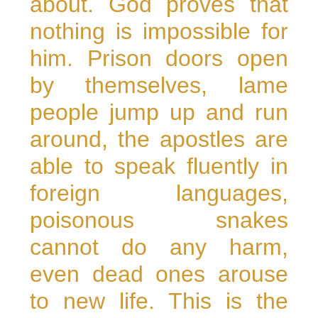
about. God proves that
nothing is impossible for
him. Prison doors open
by themselves, lame
people jump up and run
around, the apostles are
able to speak fluently in
foreign languages,
poisonous snakes
cannot do any harm,
even dead ones arouse
to new life. This is the