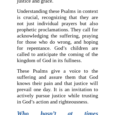
justice and grace.
Understanding these Psalms in context
is crucial, recognizing that they are
not just individual prayers but also
prophetic proclamations. They call for
acknowledging the suffering, praying
for those who do wrong, and hoping
for repentance. God’s children are
called to anticipate the coming of the
kingdom of God in its fullness.
These Psalms give a voice to the
suffering and assure them that God
knows their pain and that justice will
prevail one day. It is an invitation to
actively pursue justice while trusting
in God’s action and righteousness.
Who hasn’t at times