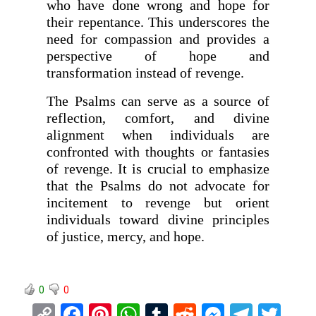
who have done wrong and hope for
their repentance. This underscores the
need for compassion and provides a
perspective of hope and
transformation instead of revenge.
The Psalms can serve as a source of
reflection, comfort, and divine
alignment when individuals are
confronted with thoughts or fantasies
of revenge. It is crucial to emphasize
that the Psalms do not advocate for
incitement to revenge but orient
individuals toward divine principles
of justice, mercy, and hope.
0
0
C
F
Pi
W
T
R
M
T
T