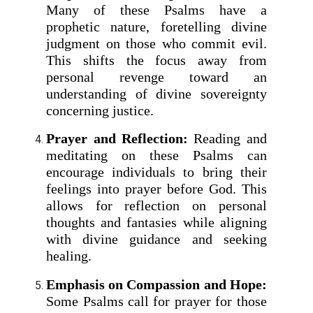
Many of these Psalms have a
prophetic nature, foretelling divine
judgment on those who commit evil.
This shifts the focus away from
personal revenge toward an
understanding of divine sovereignty
concerning justice.
Prayer and Reflection:
Reading and
meditating on these Psalms can
encourage individuals to bring their
feelings into prayer before God. This
allows for reflection on personal
thoughts and fantasies while aligning
with divine guidance and seeking
healing.
Emphasis on Compassion and Hope:
Some Psalms call for prayer for those