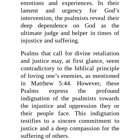
emotions and experiences. In their
lament and urgency for God’s
intervention, the psalmists reveal their
deep dependence on God as the
ultimate judge and helper in times of
injustice and suffering.
Psalms that call for divine retaliation
and justice may, at first glance, seem
contradictory to the biblical principle
of loving one’s enemies, as mentioned
in Matthew 5:44. However, these
Psalms express the profound
indignation of the psalmists towards
the injustice and oppression they or
their people face. This indignation
testifies to a sincere commitment to
justice and a deep compassion for the
suffering of others.