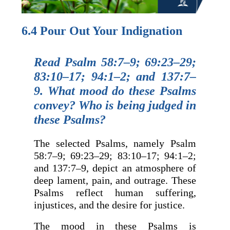
6.4 Pour Out Your Indignation
Read Psalm 58:7–9; 69:23–29;
83:10–17; 94:1–2; and 137:7–
9. What mood do these Psalms
convey? Who is being judged in
these Psalms?
The selected Psalms, namely Psalm
58:7–9; 69:23–29; 83:10–17; 94:1–2;
and 137:7–9, depict an atmosphere of
deep lament, pain, and outrage. These
Psalms reflect human suffering,
injustices, and the desire for justice.
The mood in these Psalms is