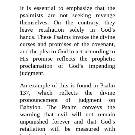
It is essential to emphasize that the
psalmists are not seeking revenge
themselves. On the contrary, they
leave retaliation solely in God’s
hands. These Psalms invoke the divine
curses and promises of the covenant,
and the plea to God to act according to
His promise reflects the prophetic
proclamation of God’s impending
judgment.
An example of this is found in Psalm
137, which reflects the divine
pronouncement of judgment on
Babylon. The Psalm conveys the
warning that evil will not remain
unpunished forever and that God’s
retaliation will be measured with