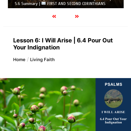
5.6 Summary |
FIRST AND SECOND CORINTHIANS
Lesson 6: I Will Arise | 6.4 Pour Out
Your Indignation
Home
Living Faith