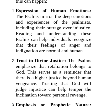
this can happen:
Expression of Human Emotions:
The Psalms mirror the deep emotions
and experiences of the psalmists,
including their outrage over injustice.
Reading and understanding these
Psalms can help individuals recognize
that their feelings of anger and
indignation are normal and human.
Trust in Divine Justice:
The Psalms
emphasize that retaliation belongs to
God. This serves as a reminder that
there is a higher justice beyond human
vengeance. Trusting that God will
judge injustice can help temper the
inclination toward personal revenge.
Emphasis on Prophetic Nature: