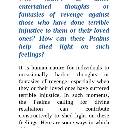
entertained thoughts or
fantasies of revenge against
those who have done terrible
injustice to them or their loved
ones? How can these Psalms
help shed light on such
feelings?
It is human nature for individuals to
occasionally harbor thoughts or
fantasies of revenge, especially when
they or their loved ones have suffered
terrible injustice. In such moments,
the Psalms calling for divine
retaliation can contribute
constructively to shed light on these
feelings. Here are some ways in which