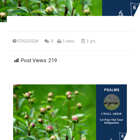
07/02/2024
0
5 mins
2 yrs
Post Views:
219