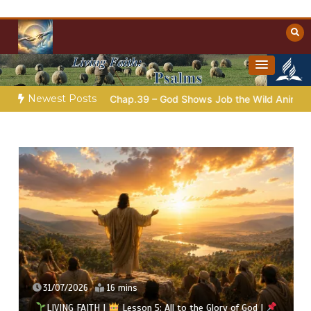
Skip
to
content
Towards Heaven
Christian Resources
Newest Posts
b |
Chap.39 – God Shows Job the Wild Animals
GOD’S WISD
31/07/2026
16 mins
LIVING FAITH |
Lesson 5: All to the Glory of God |