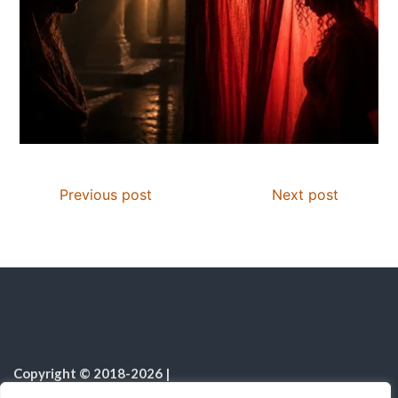
Previous post
Next post
Copyright © 2018-2026
|
Christian Resources
|