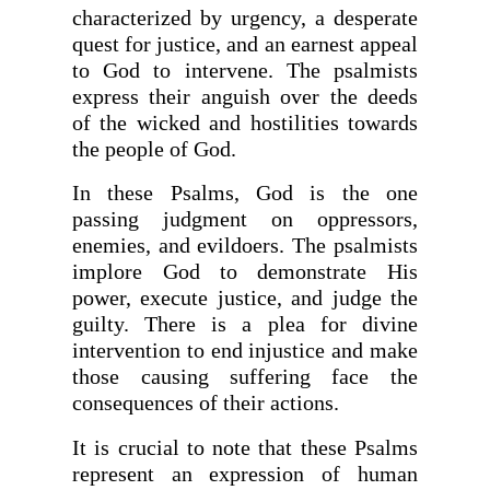
characterized by urgency, a desperate
quest for justice, and an earnest appeal
to God to intervene. The psalmists
express their anguish over the deeds
of the wicked and hostilities towards
the people of God.
In these Psalms, God is the one
passing judgment on oppressors,
enemies, and evildoers. The psalmists
implore God to demonstrate His
power, execute justice, and judge the
guilty. There is a plea for divine
intervention to end injustice and make
those causing suffering face the
consequences of their actions.
It is crucial to note that these Psalms
represent an expression of human