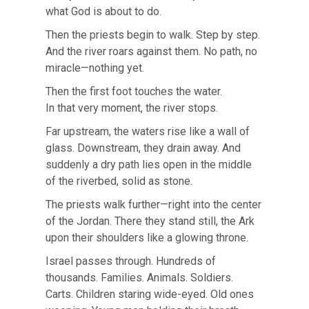
what God is about to do.
Then the priests begin to walk. Step by step.
And the river roars against them. No path, no
miracle—nothing yet.
Then the first foot touches the water.
In that very moment, the river stops.
Far upstream, the waters rise like a wall of
glass. Downstream, they drain away. And
suddenly a dry path lies open in the middle
of the riverbed, solid as stone.
The priests walk further—right into the center
of the Jordan. There they stand still, the Ark
upon their shoulders like a glowing throne.
Israel passes through. Hundreds of
thousands. Families. Animals. Soldiers.
Carts. Children staring wide-eyed. Old ones