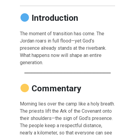
Introduction
The moment of transition has come. The
Jordan roars in full flood—yet God’s
presence already stands at the riverbank.
What happens now will shape an entire
generation.
══════════════════════════
Commentary
Morning lies over the camp like a holy breath.
The priests lift the Ark of the Covenant onto
their shoulders—the sign of God’s presence.
The people keep a respectful distance,
nearly a kilometer, so that everyone can see