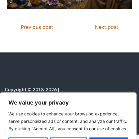
Previous post
Next post
Copyright © 2018-2026
|
Christian Resources
|
All rights reserved
|
We value your privacy
Notice on the Use of AI
We use cookies to enhance your browsing experience,
serve personalized ads or content, and analyze our traffic.
By clicking "Accept All", you consent to our use of cookies.
C
F
P
W
T
R
M
T
T
V