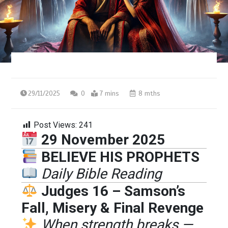
29/11/2025
0
7 mins
8 mths
Post Views:
241
29 November 2025
BELIEVE HIS PROPHETS
Daily Bible Reading
Judges 16 – Samson’s
Fall, Misery & Final Revenge
When strength breaks —