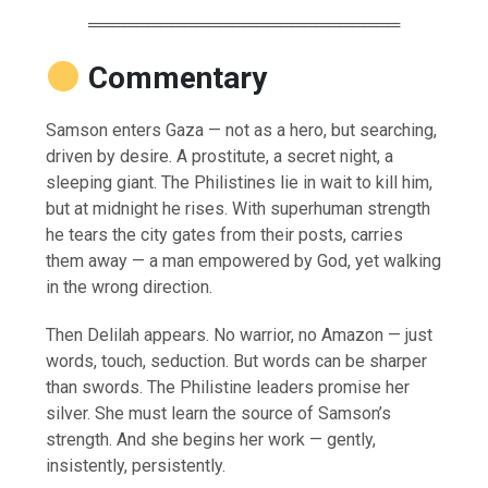
══════════════════════════
Commentary
Samson enters Gaza — not as a hero, but searching,
driven by desire. A prostitute, a secret night, a
sleeping giant. The Philistines lie in wait to kill him,
but at midnight he rises. With superhuman strength
he tears the city gates from their posts, carries
them away — a man empowered by God, yet walking
in the wrong direction.
Then Delilah appears. No warrior, no Amazon — just
words, touch, seduction. But words can be sharper
than swords. The Philistine leaders promise her
silver. She must learn the source of Samson’s
strength. And she begins her work — gently,
insistently, persistently.