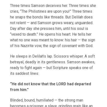
Three times Samson deceives her. Three times she
cries, “The Philistines are upon you!” Three times
he snaps the bonds like threads. But Delilah does
not relent — and Samson grows weary, unguarded.
Day after day she presses him, until his soul is
“vexed to death.” He opens his heart. He tells her
what no one was meant to know: his hair — the sign
of his Nazirite vow, the sign of covenant with God.
He sleeps in Delilah’s lap. Scissors whisper. A soft
betrayal, deadly in its gentleness. Samson awakes,
ready to fight again — but Scripture speaks one of
its saddest lines:
“He did not know that the LORD had departed
from him.”
Blinded, bound, humiliated — the strong man
becomes a prisoner, a slave, grinding grain like an