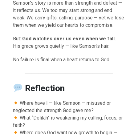
Samson’s story is more than strength and defeat —
it reflects us. We too may start strong and end
weak. We carry gifts, calling, purpose — yet we lose
them when we yield our hearts to compromise.
But:
God watches over us even when we fall.
His grace grows quietly — like Samson’s hair.
No failure is final when a heart returns to God.
══════════════════════════
Reflection
Where have I — like Samson — misused or
neglected the strength God gave me?
What “Delilah” is weakening my calling, focus, or
faith?
Where does God want new growth to begin —