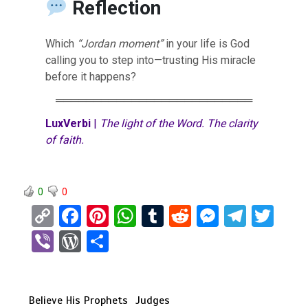
Reflection
Which
“Jordan moment”
in your life is God
calling you to step into—trusting His miracle
before it happens?
══════════════════════════
LuxVerbi
|
The light of the Word. The clarity
of faith.
0
0
C
F
Pi
W
T
R
M
T
T
o
a
nt
h
u
e
es
el
wi
Vi
W
S
py
ce
er
at
m
d
se
e
tt
b
or
h
Li
b
es
s
bl
di
n
gr
er
er
d
ar
n
o
t
A
r
t
g
a
Believe His Prophets
Judges
Pr
e