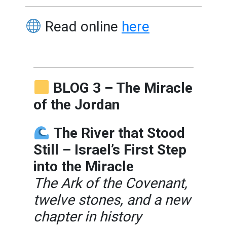
Read online
here
BLOG 3 – The Miracle
of the Jordan
The River that Stood
Still – Israel’s First Step
into the Miracle
The Ark of the Covenant,
twelve stones, and a new
chapter in history