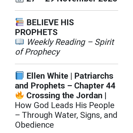
BELIEVE HIS
PROPHETS
Weekly Reading – Spirit
of Prophecy
Ellen White | Patriarchs
and Prophets – Chapter 44
Crossing the Jordan
|
How God Leads His People
– Through Water, Signs, and
Obedience