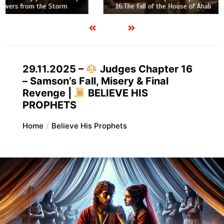
16:The Fall of the House of Ahab
29.11.2025 –
Judges Chapter 16
– Samson’s Fall, Misery & Final
Revenge |
BELIEVE HIS
PROPHETS
Home
Believe His Prophets