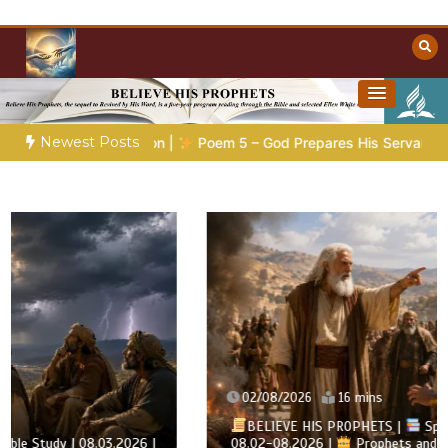
Skip
to
content
Towards Heaven
Christian Resources
Newest Posts
 |
Poem 5 – God Prepares His Servants
Bible Stories to Ma
02/08/2026
16 mins
BELIEVE HIS PROPHETS |
Spirit of Prophecy |
08.02-08.2026 |
Prophets and Kings |
Chapter