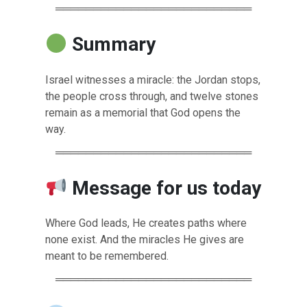
══════════════════════════
Summary
Israel witnesses a miracle: the Jordan stops,
the people cross through, and twelve stones
remain as a memorial that God opens the
way.
══════════════════════════
Message for us today
Where God leads, He creates paths where
none exist. And the miracles He gives are
meant to be remembered.
══════════════════════════