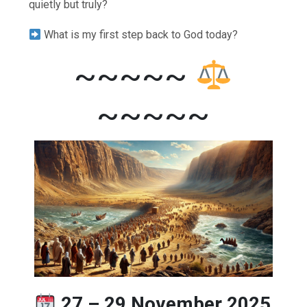
quietly but truly?
What is my first step back to God today?
~~~~~
~~~~~
27 – 29 November 2025