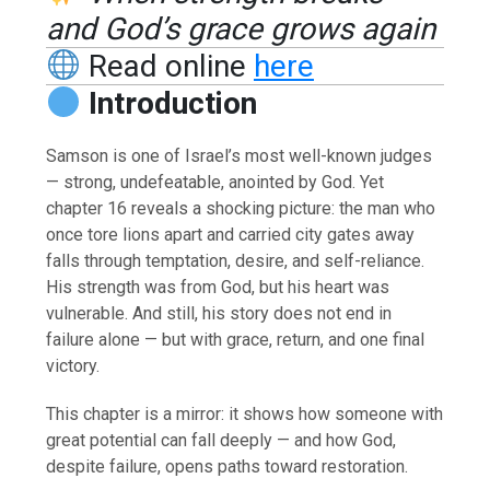
and God’s grace grows again
Read online
here
Introduction
Samson is one of Israel’s most well-known judges
— strong, undefeatable, anointed by God. Yet
chapter 16 reveals a shocking picture: the man who
once tore lions apart and carried city gates away
falls through temptation, desire, and self-reliance.
His strength was from God, but his heart was
vulnerable. And still, his story does not end in
failure alone — but with grace, return, and one final
victory.
This chapter is a mirror: it shows how someone with
great potential can fall deeply — and how God,
despite failure, opens paths toward restoration.