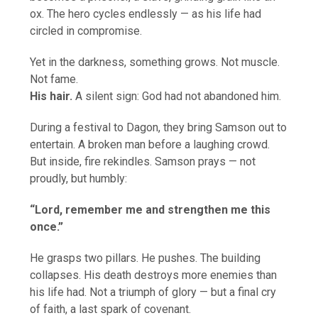
ox. The hero cycles endlessly — as his life had
circled in compromise.
Yet in the darkness, something grows. Not muscle.
Not fame.
His hair.
A silent sign: God had not abandoned him.
During a festival to Dagon, they bring Samson out to
entertain. A broken man before a laughing crowd.
But inside, fire rekindles. Samson prays — not
proudly, but humbly:
“Lord, remember me and strengthen me this
once.”
He grasps two pillars. He pushes. The building
collapses. His death destroys more enemies than
his life had. Not a triumph of glory — but a final cry
of faith, a last spark of covenant.