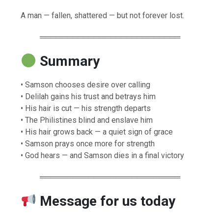
A man — fallen, shattered — but not forever lost.
══════════════════════════
Summary
• Samson chooses desire over calling
• Delilah gains his trust and betrays him
• His hair is cut — his strength departs
• The Philistines blind and enslave him
• His hair grows back — a quiet sign of grace
• Samson prays once more for strength
• God hears — and Samson dies in a final victory
══════════════════════════
Message for us today