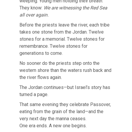
weeping. Young men holding their breath.
They know:
We are witnessing the Red Sea
all over again.
Before the priests leave the river, each tribe
takes one stone from the Jordan. Twelve
stones for a memorial. Twelve stones for
remembrance. Twelve stones for
generations to come.
No sooner do the priests step onto the
western shore than the waters rush back and
the river flows again.
The Jordan continues—but Israel’s story has
turned a page.
That same evening they celebrate Passover,
eating from the grain of the land—and the
very next day the manna ceases.
One era ends. A new one begins.