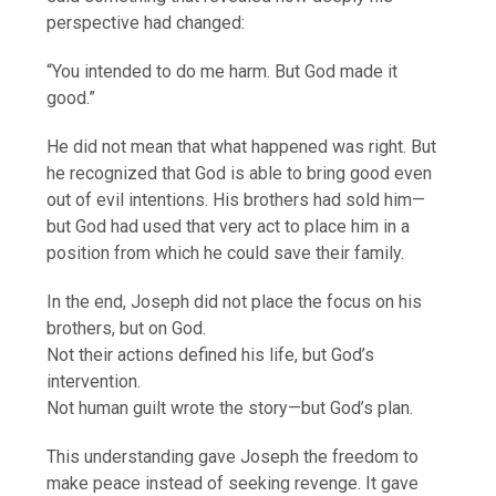
perspective had changed:
“You intended to do me harm. But God made it
good.”
He did not mean that what happened was right. But
he recognized that God is able to bring good even
out of evil intentions. His brothers had sold him—
but God had used that very act to place him in a
position from which he could save their family.
In the end, Joseph did not place the focus on his
brothers, but on God.
Not their actions defined his life, but God’s
intervention.
Not human guilt wrote the story—but God’s plan.
This understanding gave Joseph the freedom to
make peace instead of seeking revenge. It gave