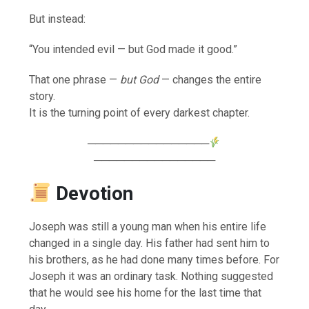
But instead:
“You intended evil — but God made it good.”
That one phrase —
but God
— changes the entire
story.
It is the turning point of every darkest chapter.
────────────────
────────────────
Devotion
Joseph was still a young man when his entire life
changed in a single day. His father had sent him to
his brothers, as he had done many times before. For
Joseph it was an ordinary task. Nothing suggested
that he would see his home for the last time that