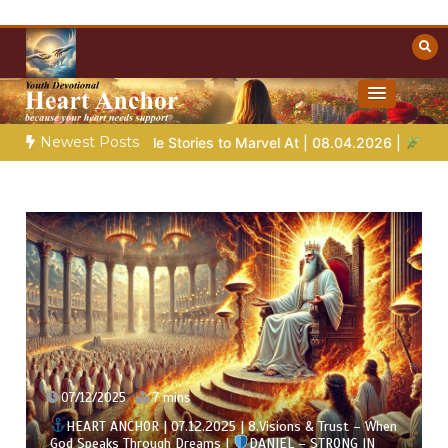
Skip
to
content
Towards Heaven
Christian Resources
Newest Posts
e Stories to Marvel At | 08.04.2026 |
Job |
Chap.39 – God Sho
07/12/2025
7 mins
HEART ANCHOR | 07.12.2025 | 8.Visions & Trust – When
God Speaks Through Dreams |
DANIEL – STRONG IN