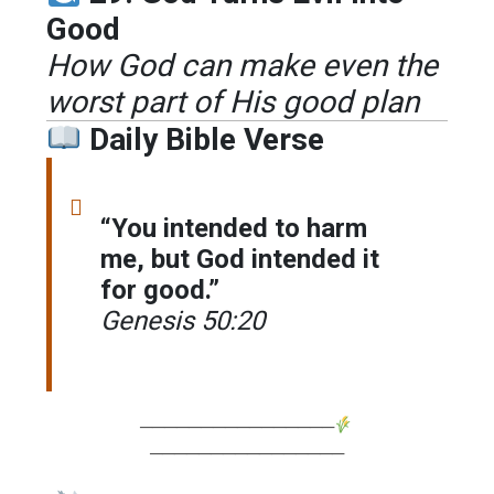
Good
How God can make even the
worst part of His good plan
Daily Bible Verse
“You intended to harm
me, but God intended it
for good.”
Genesis 50:20
────────────────
────────────────