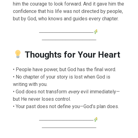
him the courage to look forward. And it gave him the
confidence that his life was not directed by people,
but by God, who knows and guides every chapter.
────────────────
────────────────
Thoughts for Your Heart
• People have power, but God has the final word.
• No chapter of your story is lost when God is
writing with you.
• God does not transform
every
evil immediately—
but He never loses control.
• Your past does not define you—God’s plan does.
────────────────
────────────────