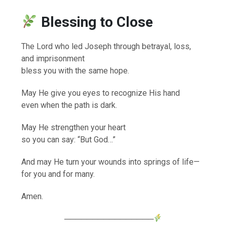
Blessing to Close
The Lord who led Joseph through betrayal, loss,
and imprisonment
bless you with the same hope.
May He give you eyes to recognize His hand
even when the path is dark.
May He strengthen your heart
so you can say: “But God…”
And may He turn your wounds into springs of life—
for you and for many.
Amen.
────────────────