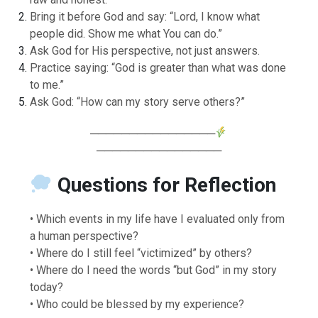
Bring it before God and say: “Lord, I know what
people did. Show me what You can do.”
Ask God for His perspective, not just answers.
Practice saying: “God is greater than what was done
to me.”
Ask God: “How can my story serve others?”
────────────────
────────────────
Questions for Reflection
• Which events in my life have I evaluated only from
a human perspective?
• Where do I still feel “victimized” by others?
• Where do I need the words “but God” in my story
today?
• Who could be blessed by my experience?