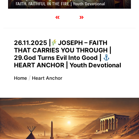
FAITH. FAITHFUL IN THE FIRE | Youth Devotional
26.11.2025 |
JOSEPH – FAITH
THAT CARRIES YOU THROUGH |
29.God Turns Evil Into Good |
HEART ANCHOR | Youth Devotional
Home
Heart Anchor