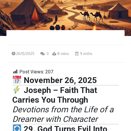
26/11/2025
0
8 mins
9 mths
Post Views:
207
November 26, 2025
Joseph – Faith That
Carries You Through
Devotions from the Life of a
Dreamer with Character
29. God Turns Evil Into