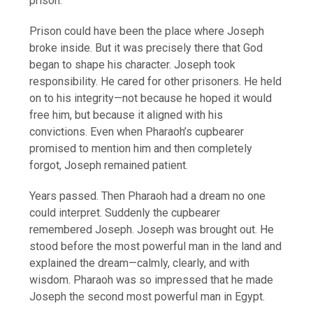
prison.
Prison could have been the place where Joseph
broke inside. But it was precisely there that God
began to shape his character. Joseph took
responsibility. He cared for other prisoners. He held
on to his integrity—not because he hoped it would
free him, but because it aligned with his
convictions. Even when Pharaoh’s cupbearer
promised to mention him and then completely
forgot, Joseph remained patient.
Years passed. Then Pharaoh had a dream no one
could interpret. Suddenly the cupbearer
remembered Joseph. Joseph was brought out. He
stood before the most powerful man in the land and
explained the dream—calmly, clearly, and with
wisdom. Pharaoh was so impressed that he made
Joseph the second most powerful man in Egypt.