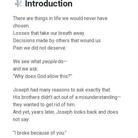
Introduction
There are things in life we would never have
chosen.
Losses that take our breath away.
Decisions made by others that wound us.
Pain we did not deserve.
We see what
people
do—
and we ask:
“Why does God allow this?”
Joseph had many reasons to ask exactly that.
His brothers didn’t act out of a misunderstanding—
they wanted to get rid of him.
And yet, years later, Joseph looks back and does
not say:
“I broke because of you.”