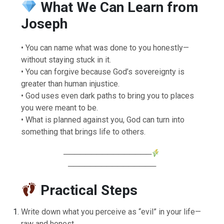
What We Can Learn from
Joseph
• You can name what was done to you honestly—
without staying stuck in it.
• You can forgive because God’s sovereignty is
greater than human injustice.
• God uses even dark paths to bring you to places
you were meant to be.
• What is planned against you, God can turn into
something that brings life to others.
────────────────
────────────────
Practical Steps
Write down what you perceive as “evil” in your life—
raw and honest.