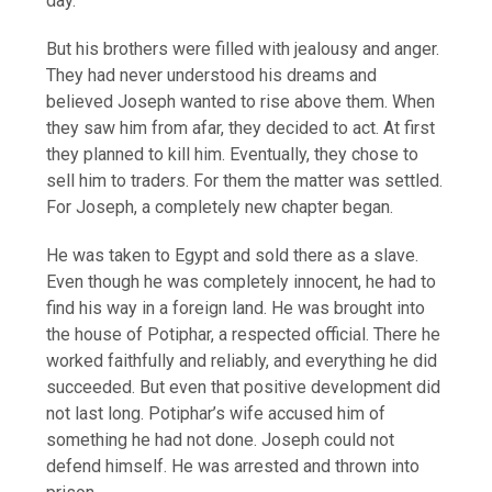
day.
But his brothers were filled with jealousy and anger.
They had never understood his dreams and
believed Joseph wanted to rise above them. When
they saw him from afar, they decided to act. At first
they planned to kill him. Eventually, they chose to
sell him to traders. For them the matter was settled.
For Joseph, a completely new chapter began.
He was taken to Egypt and sold there as a slave.
Even though he was completely innocent, he had to
find his way in a foreign land. He was brought into
the house of Potiphar, a respected official. There he
worked faithfully and reliably, and everything he did
succeeded. But even that positive development did
not last long. Potiphar’s wife accused him of
something he had not done. Joseph could not
defend himself. He was arrested and thrown into