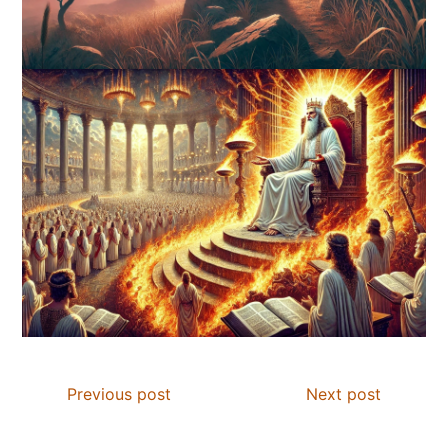
Previous post
Next post