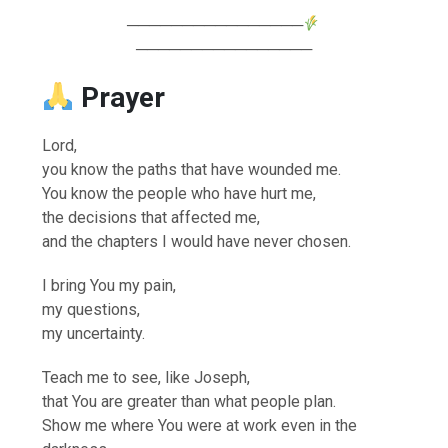
────────────────
────────────────
Prayer
Lord,
you know the paths that have wounded me.
You know the people who have hurt me,
the decisions that affected me,
and the chapters I would have never chosen.
I bring You my pain,
my questions,
my uncertainty.
Teach me to see, like Joseph,
that You are greater than what people plan.
Show me where You were at work even in the