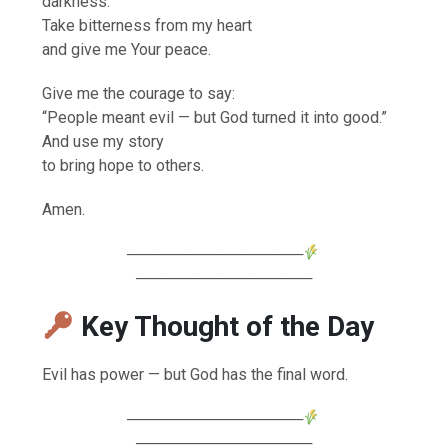
darkness.
Take bitterness from my heart
and give me Your peace.
Give me the courage to say:
“People meant evil — but God turned it into good.”
And use my story
to bring hope to others.
Amen.
────────────────
────────────────
Key Thought of the Day
Evil has power — but God has the final word.
────────────────
────────────────