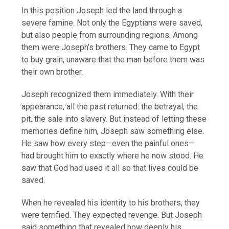
In this position Joseph led the land through a
severe famine. Not only the Egyptians were saved,
but also people from surrounding regions. Among
them were Joseph’s brothers. They came to Egypt
to buy grain, unaware that the man before them was
their own brother.
Joseph recognized them immediately. With their
appearance, all the past returned: the betrayal, the
pit, the sale into slavery. But instead of letting these
memories define him, Joseph saw something else.
He saw how every step—even the painful ones—
had brought him to exactly where he now stood. He
saw that God had used it all so that lives could be
saved.
When he revealed his identity to his brothers, they
were terrified. They expected revenge. But Joseph
said something that revealed how deeply his