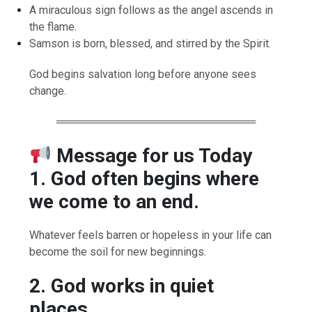
A miraculous sign follows as the angel ascends in
the flame.
Samson is born, blessed, and stirred by the Spirit.
God begins salvation long before anyone sees
change.
══════════════════════════
Message for us Today
1. God often begins where
we come to an end.
Whatever feels barren or hopeless in your life can
become the soil for new beginnings.
2. God works in quiet
places.