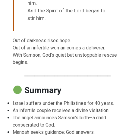
him.
And the Spirit of the Lord began to
stir him.
Out of darkness rises hope.
Out of an infertile woman comes a deliverer.
With Samson, God’s quiet but unstoppable rescue
begins.
══════════════════════════
Summary
Israel suffers under the Philistines for 40 years.
An infertile couple receives a divine visitation.
The angel announces Samson’s birth—a child
consecrated to God.
Manoah seeks guidance; God answers.