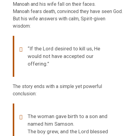
Manoah and his wife fall on their faces.
Manoah fears death, convinced they have seen God.
But his wife answers with calm, Spirit-given
wisdom:
“If the Lord desired to kill us, He
would not have accepted our
offering.”
The story ends with a simple yet powerful
conclusion:
The woman gave birth to a son and
named him Samson.
The boy grew, and the Lord blessed