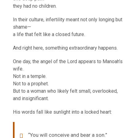
they had no children.
In their culture, infertility meant not only longing but
shame—
a life that felt like a closed future.
And right here, something extraordinary happens.
One day, the angel of the Lord appears to Manoah’s
wife.
Not in a temple.
Not to a prophet.
But to a woman who likely felt small, overlooked,
and insignificant.
His words fall like sunlight into a locked heart:
“You will conceive and bear a son.”