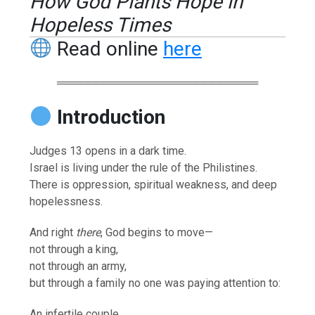
How God Plants Hope in
Hopeless Times
Read online
here
══════════════════════════
Introduction
Judges 13 opens in a dark time.
Israel is living under the rule of the Philistines.
There is oppression, spiritual weakness, and deep
hopelessness.
And right
there
, God begins to move—
not through a king,
not through an army,
but through a family no one was paying attention to:
An infertile couple.