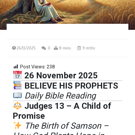
26/11/2025
0
8 mins
9 mths
Post Views:
238
26 November 2025
BELIEVE HIS PROPHETS
Daily Bible Reading
Judges 13 – A Child of
Promise
The Birth of Samson –