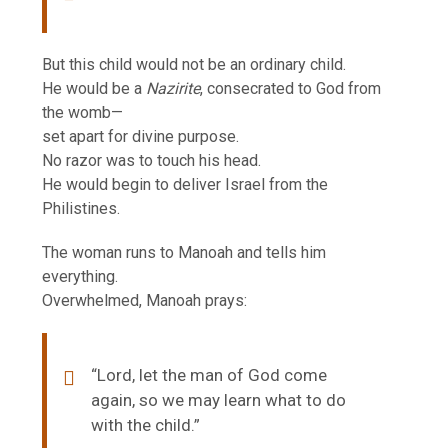
But this child would not be an ordinary child.
He would be a
Nazirite
, consecrated to God from
the womb—
set apart for divine purpose.
No razor was to touch his head.
He would begin to deliver Israel from the
Philistines.
The woman runs to Manoah and tells him
everything.
Overwhelmed, Manoah prays:
“Lord, let the man of God come
again, so we may learn what to do
with the child.”