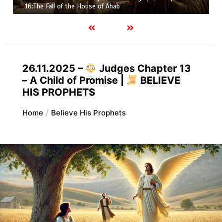
hab
Job |
Chapter 37 – Before t
26.11.2025 –
Judges Chapter 13
– A Child of Promise |
BELIEVE
HIS PROPHETS
Home
Believe His Prophets