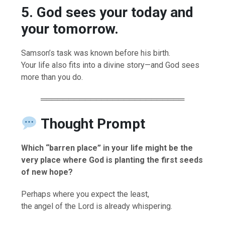
5. God sees your today and
your tomorrow.
Samson’s task was known before his birth.
Your life also fits into a divine story—and God sees
more than you do.
══════════════════════════
Thought Prompt
Which “barren place” in your life might be the
very place where God is planting the first seeds
of new hope?
Perhaps where you expect the least,
the angel of the Lord is already whispering.