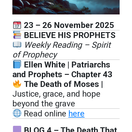
23 – 26 November 2025
BELIEVE HIS PROPHETS
Weekly Reading – Spirit
of Prophecy
Ellen White | Patriarchs
and Prophets – Chapter 43
The Death of Moses
|
Justice, grace, and hope
beyond the grave
Read online
here
BLOG 4 – The Death That