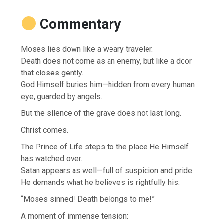
Commentary
Moses lies down like a weary traveler.
Death does not come as an enemy, but like a door
that closes gently.
God Himself buries him—hidden from every human
eye, guarded by angels.
But the silence of the grave does not last long.
Christ comes.
The Prince of Life steps to the place He Himself
has watched over.
Satan appears as well—full of suspicion and pride.
He demands what he believes is rightfully his:
“Moses sinned! Death belongs to me!”
A moment of immense tension: