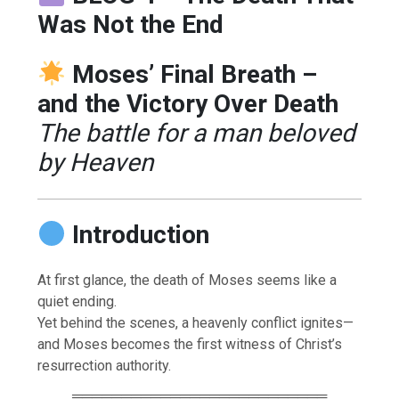
Was Not the End
Moses’ Final Breath –
and the Victory Over Death
The battle for a man beloved
by Heaven
Introduction
At first glance, the death of Moses seems like a
quiet ending.
Yet behind the scenes, a heavenly conflict ignites—
and Moses becomes the first witness of Christ’s
resurrection authority.
══════════════════════════