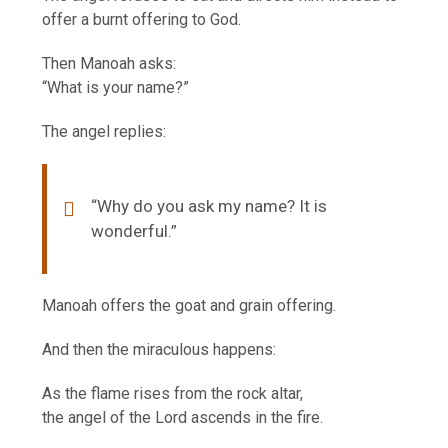
offer a burnt offering to God.
Then Manoah asks:
“What is your name?”
The angel replies:
“Why do you ask my name? It is
wonderful.”
Manoah offers the goat and grain offering.
And then the miraculous happens:
As the flame rises from the rock altar,
the angel of the Lord ascends in the fire.