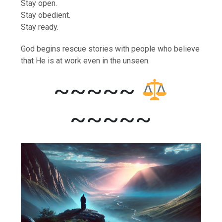
Stay open.
Stay obedient.
Stay ready.
God begins rescue stories with people who believe
that He is at work even in the unseen.
~~~~~
~~~~~