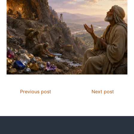
Previous post
Next post