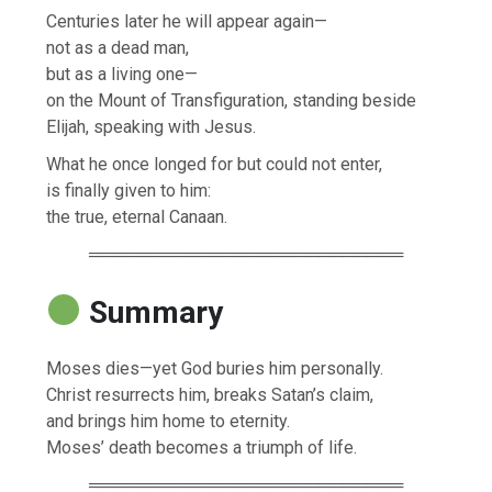
Centuries later he will appear again—
not as a dead man,
but as a living one—
on the Mount of Transfiguration, standing beside
Elijah, speaking with Jesus.
What he once longed for but could not enter,
is finally given to him:
the true, eternal Canaan.
══════════════════════════
Summary
Moses dies—yet God buries him personally.
Christ resurrects him, breaks Satan’s claim,
and brings him home to eternity.
Moses’ death becomes a triumph of life.
══════════════════════════