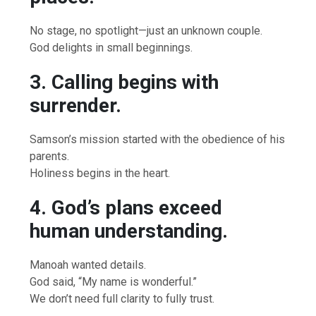
No stage, no spotlight—just an unknown couple.
God delights in small beginnings.
3. Calling begins with
surrender.
Samson’s mission started with the obedience of his
parents.
Holiness begins in the heart.
4. God’s plans exceed
human understanding.
Manoah wanted details.
God said, “My name is wonderful.”
We don’t need full clarity to fully trust.