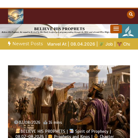
Skip
to
content
Towards Heaven
Christian Resources
Newest Posts
arvel At | 08.04.2026 |
Job |
Chap.39 – God Shows Job the Wi
02/08/2026
4 mins
Spirit of Prophecy |
 and Kings |
Chapter
BELIEVE HIS PROPHETS |
B