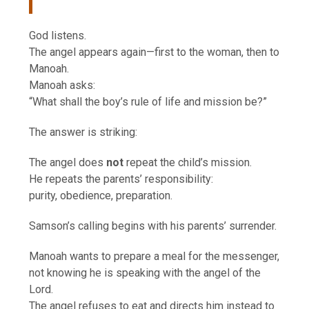
God listens.
The angel appears again—first to the woman, then to
Manoah.
Manoah asks:
“What shall the boy’s rule of life and mission be?”
The answer is striking:
The angel does
not
repeat the child’s mission.
He repeats the parents’ responsibility:
purity, obedience, preparation.
Samson’s calling begins with his parents’ surrender.
Manoah wants to prepare a meal for the messenger,
not knowing he is speaking with the angel of the
Lord.
The angel refuses to eat and directs him instead to