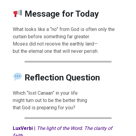
Message for Today
What looks like a “no” from God is often only the
curtain before something far greater.
Moses did not receive the earthly land—
but the eternal one that will never perish.
══════════════════════════
Reflection Question
Which “lost Canaan” in your life
might turn out to be the better thing
that God is preparing for you?
══════════════════════════
LuxVerbi
|
The light of the Word. The clarity of
faith.