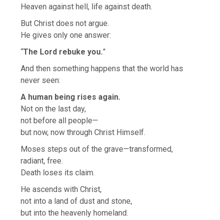
Heaven against hell, life against death.
But Christ does not argue.
He gives only one answer:
“
The Lord rebuke you.
”
And then something happens that the world has
never seen:
A human being rises again.
Not on the last day,
not before all people—
but now, now through Christ Himself.
Moses steps out of the grave—transformed,
radiant, free.
Death loses its claim.
He ascends with Christ,
not into a land of dust and stone,
but into the heavenly homeland.