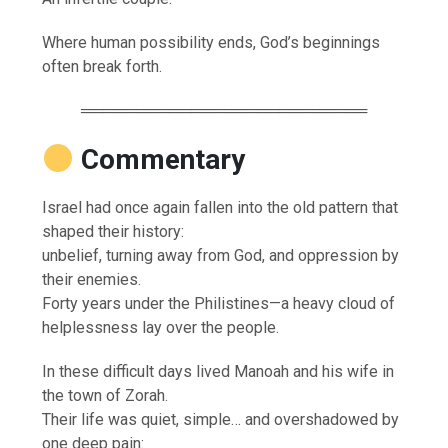
Where human possibility ends, God’s beginnings
often break forth.
══════════════════════════
Commentary
Israel had once again fallen into the old pattern that
shaped their history:
unbelief, turning away from God, and oppression by
their enemies.
Forty years under the Philistines—a heavy cloud of
helplessness lay over the people.
In these difficult days lived Manoah and his wife in
the town of Zorah.
Their life was quiet, simple… and overshadowed by
one deep pain: