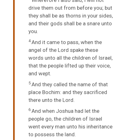
drive them out from before you; but
they shall be as thorns in your sides,
and their gods shall be a snare unto
you.
4
And it came to pass, when the
angel of the
Lord
spake these
words unto all the children of Israel,
that the people lifted up their voice,
and wept.
5
And they called the name of that
place Bochim: and they sacrificed
there unto the
Lord
.
6
And when Joshua had let the
people go, the children of Israel
went every man unto his inheritance
to possess the land.