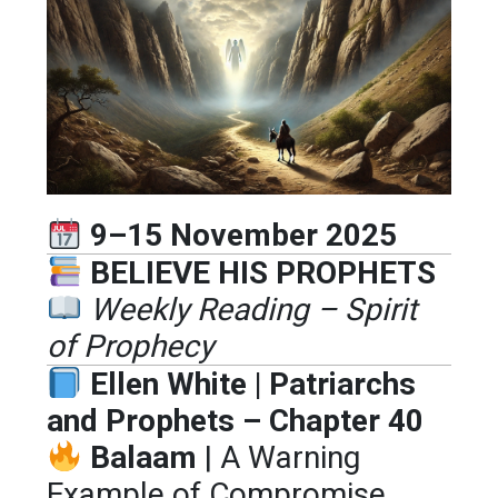
9–15 November 2025
BELIEVE HIS PROPHETS
Weekly Reading – Spirit
of Prophecy
Ellen White | Patriarchs
and Prophets – Chapter 40
Balaam
| A Warning
Example of Compromise,