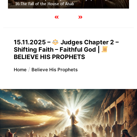
Job |
Chapter 37 – Before the Voice of God
15.11.2025 –
Judges Chapter 2 –
Shifting Faith – Faithful God |
BELIEVE HIS PROPHETS
Home
Believe His Prophets