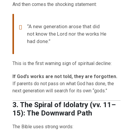
And then comes the shocking statement:
“A new generation arose that did
not know the Lord nor the works He
had done.”
This is the first warning sign of spiritual decline:
If God’s works are not told, they are forgotten.
If parents do not pass on what God has done, the
next generation will search for its own “gods.”
3. The Spiral of Idolatry (vv. 11–
15): The Downward Path
The Bible uses strong words: