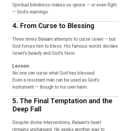
Spiritual blindness makes us ignore — or even fight
— God’s warnings.
4. From Curse to Blessing
Three times Balaam attempts to curse Israel — but
God forces him to bless. His famous words declare
Israel’s beauty and God’s favor.
Lesson:
No one can curse what God has blessed.
Even a resistant man can be used as God’s
instrument — though to his own harm.
5. The Final Temptation and the
Deep Fall
Despite divine interventions, Balaam’s heart
remains unchanged. He seeks another way to