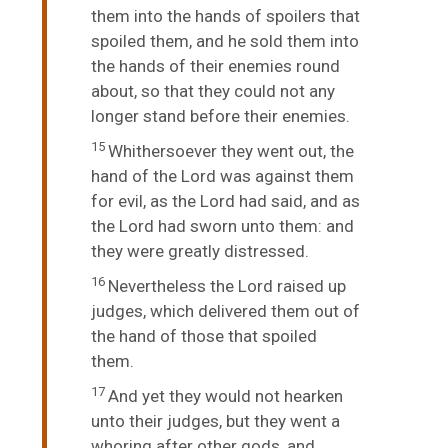
them into the hands of spoilers that
spoiled them, and he sold them into
the hands of their enemies round
about, so that they could not any
longer stand before their enemies.
15
Whithersoever they went out, the
hand of the
Lord
was against them
for evil, as the
Lord
had said, and as
the
Lord
had sworn unto them: and
they were greatly distressed.
16
Nevertheless the
Lord
raised up
judges, which delivered them out of
the hand of those that spoiled
them.
17
And yet they would not hearken
unto their judges, but they went a
whoring after other gods, and