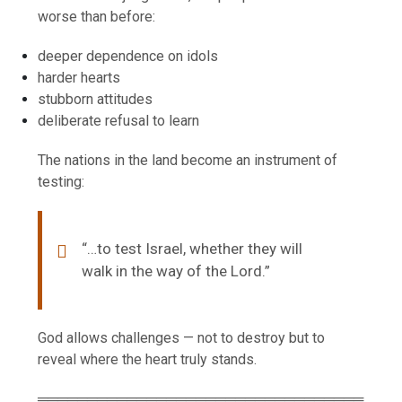
worse than before:
deeper dependence on idols
harder hearts
stubborn attitudes
deliberate refusal to learn
The nations in the land become an instrument of
testing:
“…to test Israel, whether they will
walk in the way of the Lord.”
God allows challenges — not to destroy but to
reveal where the heart truly stands.
═════════════════════════════════