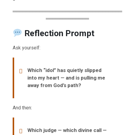
═════════════════════════════════
═════════════
Reflection Prompt
Ask yourself:
Which “idol” has quietly slipped
into my heart — and is pulling me
away from God’s path?
And then:
Which judge — which divine call —