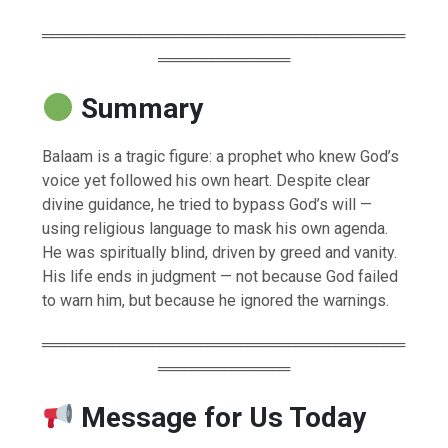
═════════════════════════════════
════════════
Summary
Balaam is a tragic figure: a prophet who knew God’s
voice yet followed his own heart. Despite clear
divine guidance, he tried to bypass God’s will —
using religious language to mask his own agenda.
He was spiritually blind, driven by greed and vanity.
His life ends in judgment — not because God failed
to warn him, but because he ignored the warnings.
═════════════════════════════════
════════════
Message for Us Today