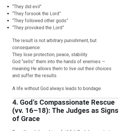
“They did evil”
“They forsook the Lord”
“They followed other gods”
“They provoked the Lord”
The result is not arbitrary punishment, but
consequence:
They lose protection, peace, stability.
God “sells” them into the hands of enemies —
meaning He allows them to live out their choices
and suffer the results.
A life without God always leads to bondage.
4. God’s Compassionate Rescue
(vv. 16–18): The Judges as Signs
of Grace