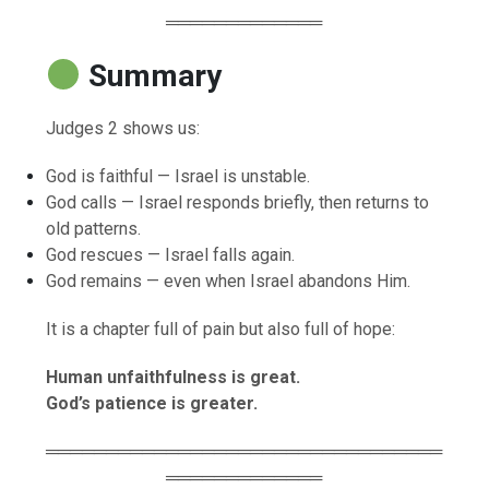
═════════════
Summary
Judges 2 shows us:
God is faithful — Israel is unstable.
God calls — Israel responds briefly, then returns to
old patterns.
God rescues — Israel falls again.
God remains — even when Israel abandons Him.
It is a chapter full of pain but also full of hope:
Human unfaithfulness is great.
God’s patience is greater.
═════════════════════════════════
═════════════