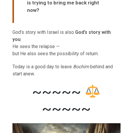
is trying to bring me back right
now?
God’s story with Israel is also
God’s story with
you
:
He sees the relapse —
but He also sees the possibility of return.
Today is a good day to leave
Bochim
behind and
start anew.
~~~~~
~~~~~