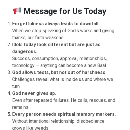
Message for Us Today
Forgetfulness always leads to downfall.
When we stop speaking of God’s works and giving
thanks, our faith weakens.
Idols today look different but are just as
dangerous.
Success, consumption, approval, relationships,
technology — anything can become a new Baal.
God allows tests, but not out of harshness.
Challenges reveal what is inside us and where we
turn.
God never gives up.
Even after repeated failures, He calls, rescues, and
remains.
Every person needs spiritual memory markers.
Without intentional relationship, disobedience
grows like weeds.