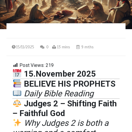
15/11/2025
0
13 mins
9 mths
Post Views:
219
15.November 2025
BELIEVE HIS PROPHETS
Daily Bible Reading
Judges 2 – Shifting Faith
– Faithful God
Why Judges 2 is both a