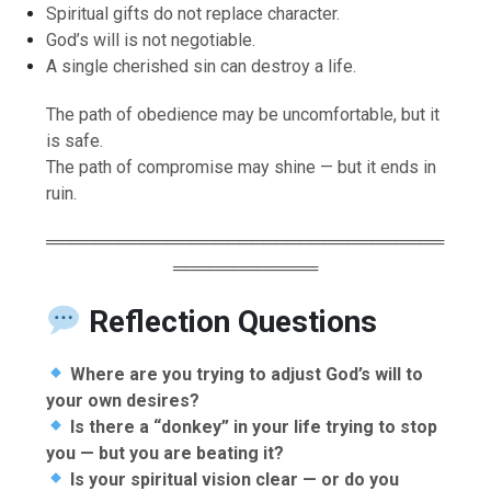
Spiritual gifts do not replace character.
God’s will is not negotiable.
A single cherished sin can destroy a life.
The path of obedience may be uncomfortable, but it
is safe.
The path of compromise may shine — but it ends in
ruin.
═════════════════════════════════
════════════
Reflection Questions
Where are you trying to adjust God’s will to
your own desires?
Is there a “donkey” in your life trying to stop
you — but you are beating it?
Is your spiritual vision clear — or do you