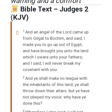
warning and a comfort
Bible Text – Judges 2
(KJV)
1
And an angel of the
Lord
came up
from Gilgal to Bochim, and said, I
made you to go up out of Egypt,
and have brought you unto the land
which I sware unto your fathers;
and I said, I will never break my
covenant with you.
2
And ye shall make no league with
the inhabitants of this land; ye shall
throw down their altars: but ye have
not obeyed my voice: why have ye
done this?
3
Wherefore I also said, I will not