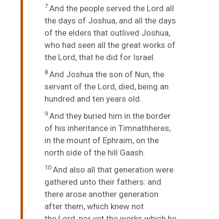
7
And the people served the
Lord
all
the days of Joshua, and all the days
of the elders that outlived Joshua,
who had seen all the great works of
the
Lord
, that he did for Israel.
8
And Joshua the son of Nun, the
servant of the
Lord
, died, being an
hundred and ten years old.
9
And they buried him in the border
of his inheritance in Timnathheres,
in the mount of Ephraim, on the
north side of the hill Gaash.
10
And also all that generation were
gathered unto their fathers: and
there arose another generation
after them, which knew not
the
Lord
, nor yet the works which he