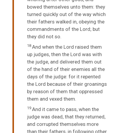
bowed themselves unto them: they
turned quickly out of the way which
their fathers walked in, obeying the
commandments of the
Lord
; but
they did not so.
18
And when the
Lord
raised them
up judges, then the
Lord
was with
the judge, and delivered them out
of the hand of their enemies all the
days of the judge: for it repented
the
Lord
because of their groanings
by reason of them that oppressed
them and vexed them.
19
And it came to pass, when the
judge was dead, that they returned,
and corrupted themselves more
than their fathers, in following other