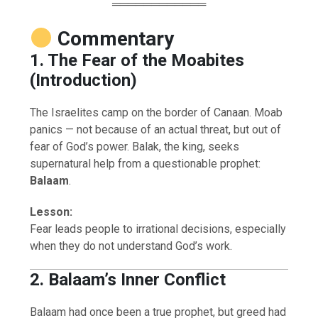
════════════
Commentary
1. The Fear of the Moabites
(Introduction)
The Israelites camp on the border of Canaan. Moab
panics — not because of an actual threat, but out of
fear of God’s power. Balak, the king, seeks
supernatural help from a questionable prophet:
Balaam
.
Lesson:
Fear leads people to irrational decisions, especially
when they do not understand God’s work.
2. Balaam’s Inner Conflict
Balaam had once been a true prophet, but greed had