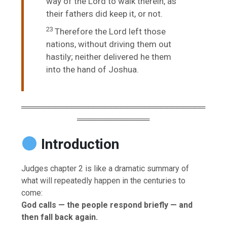
way of the
Lord
to walk therein, as
their fathers did keep it, or not.
23
Therefore the
Lord
left those
nations, without driving them out
hastily; neither delivered he them
into the hand of Joshua.
═════════════════════════════════
═════════════
Introduction
Judges chapter 2 is like a dramatic summary of
what will repeatedly happen in the centuries to
come:
God calls — the people respond briefly — and
then fall back again.