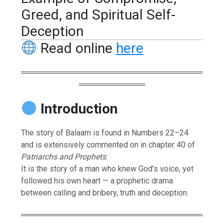
Greed, and Spiritual Self-
Deception
Read online
here
═════════════════════════════════
════════════
Introduction
The story of Balaam is found in Numbers 22–24
and is extensively commented on in chapter 40 of
Patriarchs and Prophets
.
It is the story of a man who knew God’s voice, yet
followed his own heart — a prophetic drama
between calling and bribery, truth and deception.
═════════════════════════════════