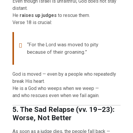
Even though Israel is unfaithful, God does not stay
distant.
He
raises up judges
to rescue them.
Verse 18 is crucial:
“For the Lord was moved to pity
because of their groaning.”
God is moved — even by a people who repeatedly
break His heart.
He is a God who weeps when we weep —
and who rescues even when we fail again.
5. The Sad Relapse (vv. 19–23):
Worse, Not Better
As soon as a judge dies, the people fall back —