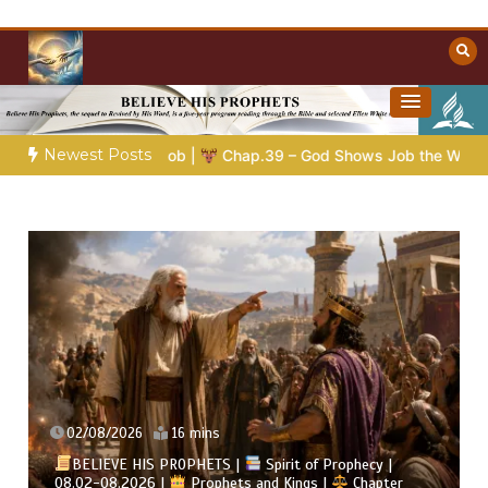
Skip
to
content
Towards Heaven
Christian Resources
Newest Posts
Chap.39 – God Shows Job the Wild Animals
GOD’S WISDOM F
02/08/2026
4 mins
BELIEVE HIS PROPHETS |
Bible Study | 08.02.2026 |