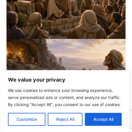
We value your privacy
We use cookies to enhance your browsing experience,
serve personalized ads or content, and analyze our traffic.
By clicking "Accept All", you consent to our use of cookies.
C
F
P
W
T
R
M
T
T
V
o
a
i
h
u
e
e
e
w
i
Customize
Reject All
Accept All
p
c
n
a
m
d
s
l
i
b
r
S
y
e
t
t
b
d
s
e
t
e
h
L
b
e
s
l
i
e
g
t
r