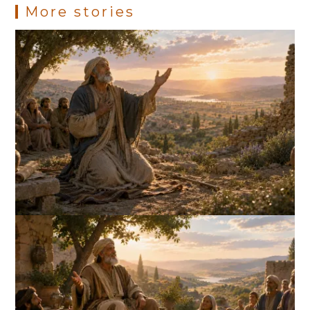
More stories