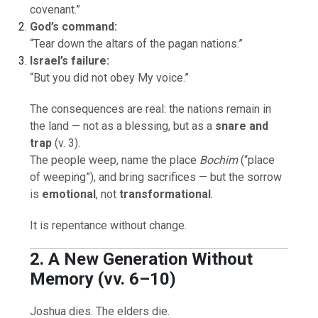
covenant.”
God’s command:
“Tear down the altars of the pagan nations.”
Israel’s failure:
“But you did not obey My voice.”
The consequences are real: the nations remain in
the land — not as a blessing, but as a
snare and
trap
(v. 3).
The people weep, name the place
Bochim
(“place
of weeping”), and bring sacrifices — but the sorrow
is
emotional
, not
transformational
.
It is repentance without change.
2. A New Generation Without
Memory (vv. 6–10)
Joshua dies. The elders die.