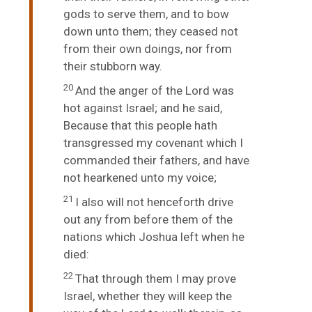
gods to serve them, and to bow
down unto them; they ceased not
from their own doings, nor from
their stubborn way.
20
And the anger of the
Lord
was
hot against Israel; and he said,
Because that this people hath
transgressed my covenant which I
commanded their fathers, and have
not hearkened unto my voice;
21
I also will not henceforth drive
out any from before them of the
nations which Joshua left when he
died:
22
That through them I may prove
Israel, whether they will keep the