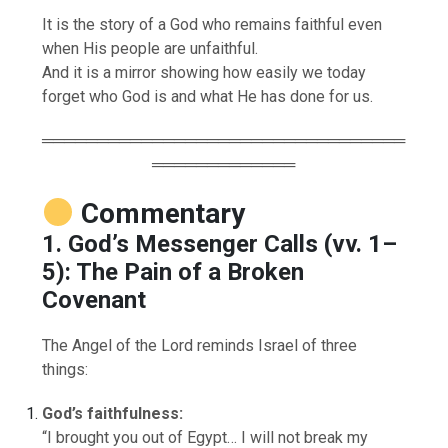
It is the story of a God who remains faithful even
when His people are unfaithful.
And it is a mirror showing how easily we today
forget who God is and what He has done for us.
═════════════════════════════════
═════════════
Commentary
1. God’s Messenger Calls (vv. 1–
5): The Pain of a Broken
Covenant
The Angel of the Lord reminds Israel of three
things:
God’s faithfulness:
“I brought you out of Egypt… I will not break my