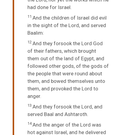
had done for Israel.
11
And the children of Israel did evil
in the sight of the
Lord
, and served
Baalim:
12
And they forsook the
Lord
God
of their fathers, which brought
them out of the land of Egypt, and
followed other gods, of the gods of
the people that were round about
them, and bowed themselves unto
them, and provoked the
Lord
to
anger.
13
And they forsook the
Lord
, and
served Baal and Ashtaroth.
14
And the anger of the
Lord
was
hot against Israel, and he delivered