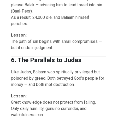
please Balak — advising him to lead Israel into sin
(Baal-Peor).
As a result, 24,000 die, and Balaam himself
perishes.
Lesson:
The path of sin begins with small compromises —
but it ends in judgment.
6. The Parallels to Judas
Like Judas, Balaam was spiritually privileged but
poisoned by greed. Both betrayed God’s people for
money — and both met destruction.
Lesson:
Great knowledge does not protect from falling.
Only daily humility, genuine surrender, and
watchfulness can.