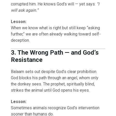
corrupted him. He knows God’s will — yet says:
“I
will ask again.”
Lesson:
When we know what is right but still keep “asking
further,” we are often already walking toward self-
deception.
3. The Wrong Path — and God’s
Resistance
Balaam sets out despite God’s clear prohibition.
God blocks his path through an angel, whom only
the donkey sees. The prophet, spiritually blind,
strikes the animal until God opens his eyes.
Lesson:
Sometimes animals recognize God’s intervention
sooner than humans do.