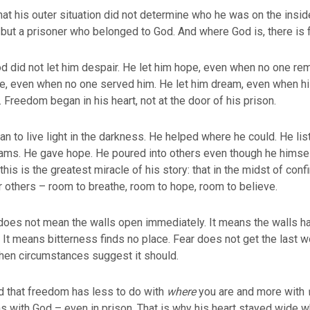
t his outer situation did not determine who he was on the insid
 but a prisoner who belonged to God. And where God is, there is
od did not let him despair. He let him hope, even when no one r
ve, even when no one served him. He let him dream, even when 
Freedom began in his heart, not at the door of his prison.
 to live light in the darkness. He helped where he could. He li
eams. He gave hope. He poured into others even though he himse
his is the greatest miracle of his story: that in the midst of con
 others – room to breathe, room to hope, room to believe.
does not mean the walls open immediately. It means the walls 
. It means bitterness finds no place. Fear does not get the last
when circumstances suggest it should.
that freedom has less to do with
where
you are and more with
s with God – even in prison. That is why his heart stayed wide w