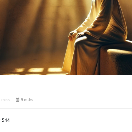
 mins
9 mths
:
544