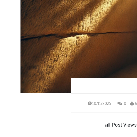
10/11/2025
0
6
Post Views