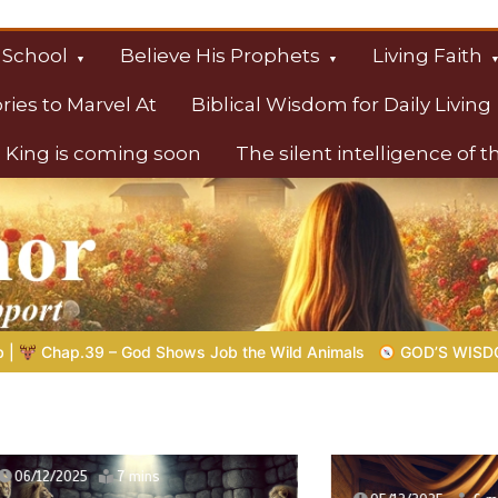
 School
Believe His Prophets
Living Faith
ories to Marvel At
Biblical Wisdom for Daily Living
 King is coming soon
The silent intelligence of 
s
Wild Animals
GOD’S WISDOM FOR YOUR EVERYDAY LIFE |
T
2025
7 mins