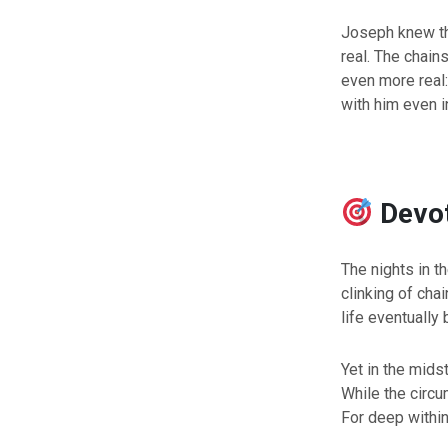
Joseph knew thi
real. The chain
even more real
with him even i
Devo
The nights in t
clinking of cha
life eventually
Yet in the mids
While the circ
For deep within