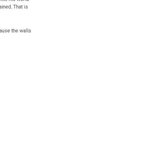
ined. That is
ause the walls