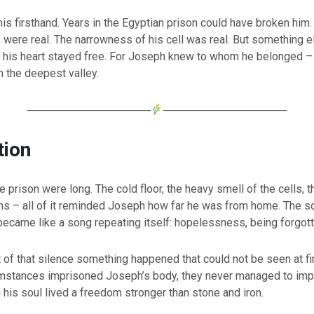
s firsthand. Years in the Egyptian prison could have broken him
s were real. The narrowness of his cell was real. But something 
: his heart stayed free. For Joseph knew to whom he belonged 
n the deepest valley.
────────────────
────────────────
tion
he prison were long. The cold floor, the heavy smell of the cells, 
ins – all of it reminded Joseph how far he was from home. The s
 became like a song repeating itself: hopelessness, being forgott
t of that silence something happened that could not be seen at fi
umstances imprisoned Joseph’s body, they never managed to impr
 his soul lived a freedom stronger than stone and iron.