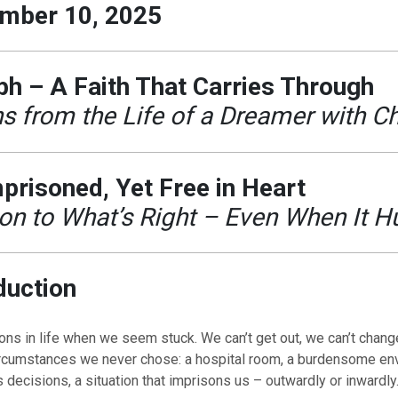
mber 10, 2025
h – A Faith That Carries Through
s from the Life of a Dreamer with C
prisoned, Yet Free in Heart
on to What’s Right – Even When It H
duction
ns in life when we seem stuck. We can’t get out, we can’t chang
ircumstances we never chose: a hospital room, a burdensome en
decisions, a situation that imprisons us – outwardly or inwardly