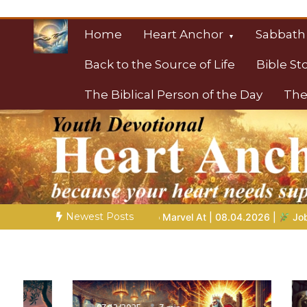
Skip
to
Home
Heart Anchor
Sabbath
content
Back to the Source of Life
Bible St
The Biblical Person of the Day
The
Christian Resource
Towards Heaven
Newest Posts
 Marvel At | 08.04.2026 |
Job |
Chap.39 – God Shows Job the 
06/12/