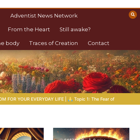
Adventist News Network
From the Heart
Still awake?
the body
Traces of Creation
Contact
opic 1: The Fear of the Lord |
1.7 The Reward of Humility
THE