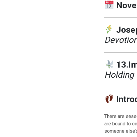
Nove
Josep
Devotion
13.Im
Holding 
Intro
There are seaso
are bound to c
someone else’s 