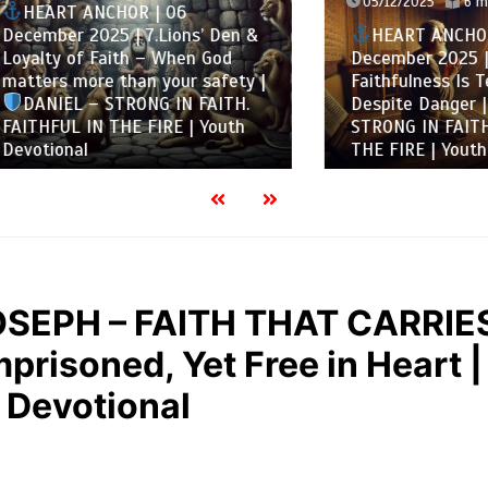
05/12/2025
6 mins
T ANCHOR | 06
r 2025 | 7.Lions’ Den &
HEART ANCHOR | 05
 of Faith – When God
December 2025 | 6.Whe
 more than your safety |
Faithfulness Is Tested –
EL – STRONG IN FAITH.
Despite Danger |
DAN
UL IN THE FIRE | Youth
STRONG IN FAITH. FAITH
nal
THE FIRE | Youth Devoti
OSEPH – FAITH THAT CARRIE
risoned, Yet Free in Heart 
 Devotional