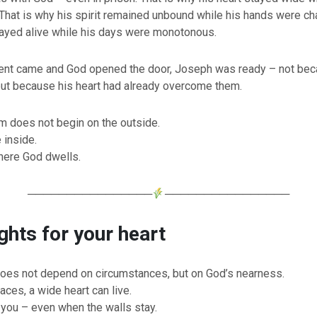
That is why his spirit remained unbound while his hands were cha
tayed alive while his days were monotonous.
t came and God opened the door, Joseph was ready – not bec
but because his heart had already overcome them.
m does not begin on the outside.
 inside.
here God dwells.
────────────────
────────────────
hts for your heart
oes not depend on circumstances, but on God’s nearness.
aces, a wide heart can live.
 you – even when the walls stay.