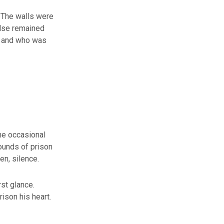
. The walls were
else remained
– and who was
the occasional
ounds of prison
en, silence.
rst glance.
ison his heart.