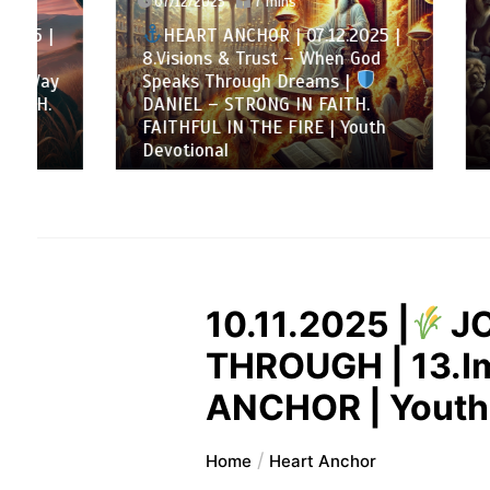
07/12/2025
7 mins
HEAR
HEART ANCHOR | 07.12.2025 |
Decembe
8.Visions & Trust – When God
Loyalty
Speaks Through Dreams |
matters
DANIEL – STRONG IN FAITH.
DANI
FAITHFUL IN THE FIRE | Youth
FAITHF
Devotional
Devotio
10.11.2025 |
J
THROUGH | 13.Imp
ANCHOR | Youth
Home
Heart Anchor