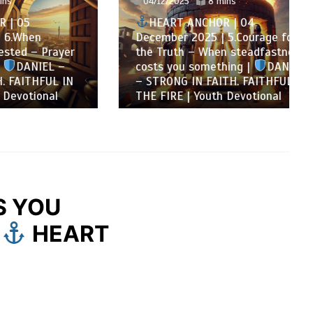
04/12/2025
8 mins
HEART ANCHOR | 04
n
December 2025 | 5.Courage for
 Prayer
the Truth – When steadfastness
IEL –
costs you something |
DANIEL
FUL IN
– STRONG IN FAITH. FAITHFUL IN
onal
THE FIRE | Youth Devotional
S YOU
|
HEART