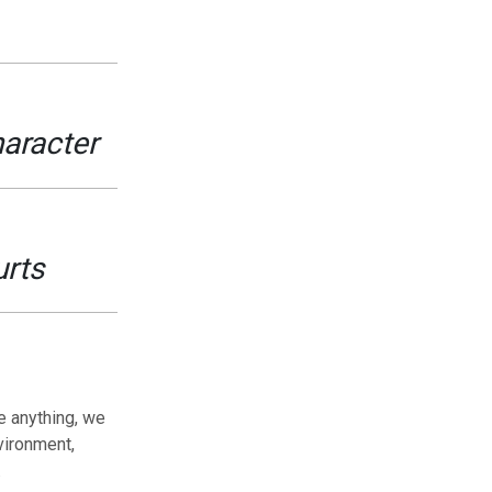
haracter
urts
e anything, we
vironment,
.