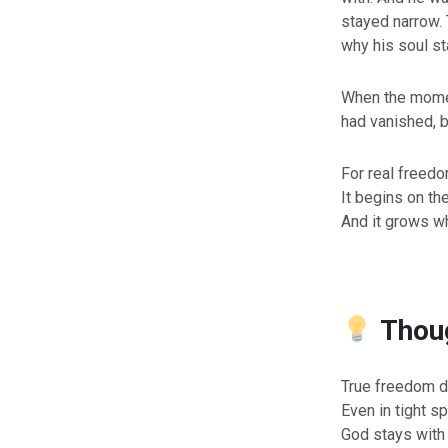
stayed narrow. 
why his soul s
When the momen
had vanished, 
For real freedo
It begins on the
And it grows w
Thoug
True freedom d
Even in tight sp
God stays with