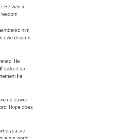
e. He was a
 freedom.
emembered him.
his own dreams
stened. He
lf lacked so
finement he
have no power
 word. Hope does
who
you are
hile his world