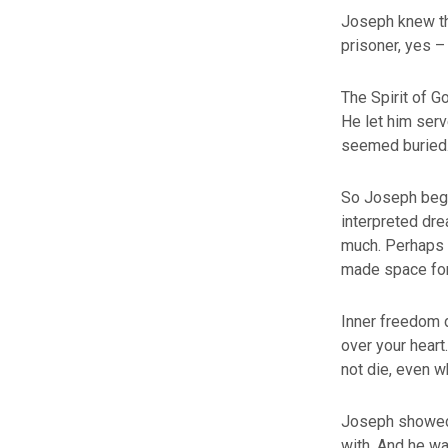
Joseph knew tha
prisoner, yes –
The Spirit of G
He let him ser
seemed buried. 
So Joseph began
interpreted dr
much. Perhaps t
made space for
Inner freedom 
over your heart
not die, even 
Joseph showed 
with. And he wa