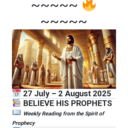
~~~~~
~~~~~
27 July – 2 August 2025
BELIEVE HIS PROPHETS
Weekly Reading from the Spirit of
Prophecy