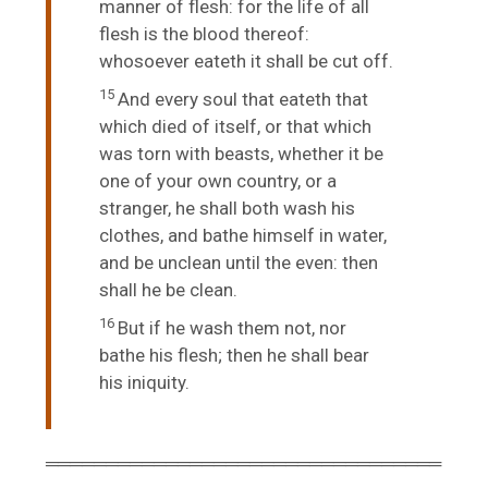
manner of flesh: for the life of all
flesh is the blood thereof:
whosoever eateth it shall be cut off.
15
And every soul that eateth that
which died of itself, or that which
was torn with beasts, whether it be
one of your own country, or a
stranger, he shall both wash his
clothes, and bathe himself in water,
and be unclean until the even: then
shall he be clean.
16
But if he wash them not, nor
bathe his flesh; then he shall bear
his iniquity.
═════════════════════════════════