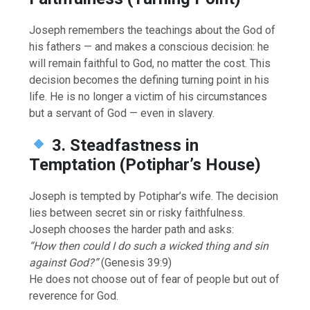
Joseph remembers the teachings about the God of
his fathers — and makes a conscious decision: he
will remain faithful to God, no matter the cost. This
decision becomes the defining turning point in his
life. He is no longer a victim of his circumstances
but a servant of God — even in slavery.
3. Steadfastness in
Temptation (Potiphar’s House)
Joseph is tempted by Potiphar’s wife. The decision
lies between secret sin or risky faithfulness.
Joseph chooses the harder path and asks:
“How then could I do such a wicked thing and sin
against God?”
(Genesis 39:9)
He does not choose out of fear of people but out of
reverence for God.