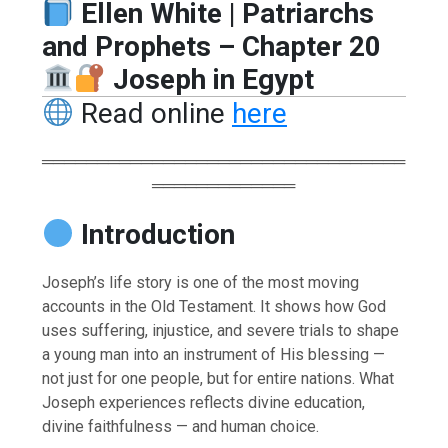
Ellen White | Patriarchs
and Prophets – Chapter 20
Joseph in Egypt
Read online
here
═════════════════════════════════
═════════════
Introduction
Joseph’s life story is one of the most moving
accounts in the Old Testament. It shows how God
uses suffering, injustice, and severe trials to shape
a young man into an instrument of His blessing —
not just for one people, but for entire nations. What
Joseph experiences reflects divine education,
divine faithfulness — and human choice.