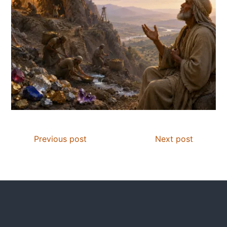
Previous post
Next post