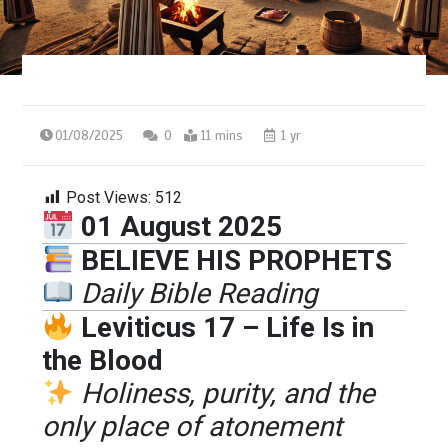
01/08/2025
0
11 mins
1 yr
Post Views:
512
01 August 2025
BELIEVE HIS PROPHETS
Daily Bible Reading
Leviticus 17 – Life Is in
the Blood
Holiness, purity, and the
only place of atonement