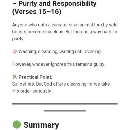
– Purity and Responsibility
(Verses 15–16)
Anyone who eats a carcass or an animal torn by wild
beasts becomes unclean. But there is a way back to
purity:
Washing, cleansing, waiting until evening.
However, whoever ignores this remains guilty.
Practical Point:
Sin defiles. But God offers cleansing—if we take
His order seriously.
═════════════════════════════════
═════════════
Summary