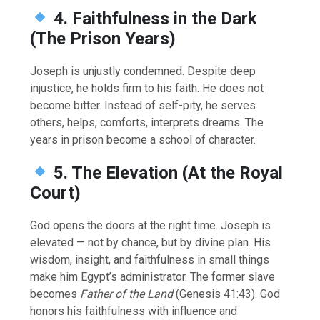
4. Faithfulness in the Dark
(The Prison Years)
Joseph is unjustly condemned. Despite deep
injustice, he holds firm to his faith. He does not
become bitter. Instead of self-pity, he serves
others, helps, comforts, interprets dreams. The
years in prison become a school of character.
5. The Elevation (At the Royal
Court)
God opens the doors at the right time. Joseph is
elevated — not by chance, but by divine plan. His
wisdom, insight, and faithfulness in small things
make him Egypt’s administrator. The former slave
becomes
Father of the Land
(Genesis 41:43). God
honors his faithfulness with influence and