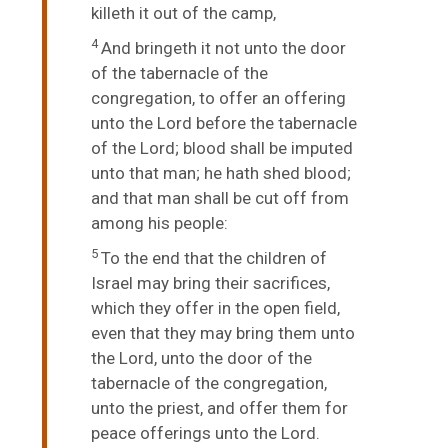
killeth it out of the camp,
4
And bringeth it not unto the door
of the tabernacle of the
congregation, to offer an offering
unto the
Lord
before the tabernacle
of the
Lord
; blood shall be imputed
unto that man; he hath shed blood;
and that man shall be cut off from
among his people:
5
To the end that the children of
Israel may bring their sacrifices,
which they offer in the open field,
even that they may bring them unto
the
Lord
, unto the door of the
tabernacle of the congregation,
unto the priest, and offer them for
peace offerings unto the
Lord
.