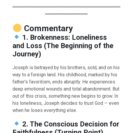
═════════════════════════════════
═════════════
Commentary
1. Brokenness: Loneliness
and Loss (The Beginning of the
Journey)
Joseph is betrayed by his brothers, sold, and on his
way to a foreign land. His childhood, marked by his
father’s favoritism, ends abruptly. He experiences
deep emotional wounds and total abandonment. But
out of this crisis, something new begins to grow. In
his loneliness, Joseph decides to trust God — even
when he loses everything else.
2. The Conscious Decision for
Faithfulness (Turning Point)