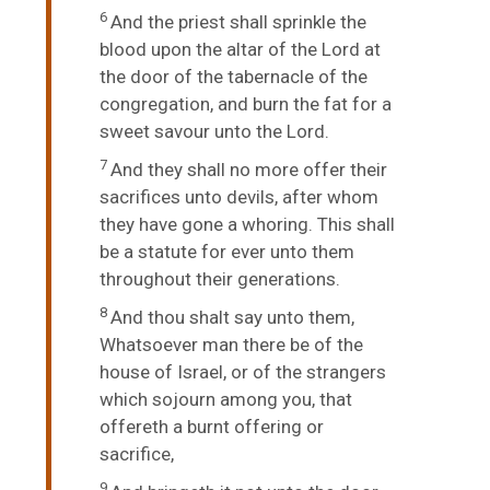
6
And the priest shall sprinkle the
blood upon the altar of the
Lord
at
the door of the tabernacle of the
congregation, and burn the fat for a
sweet savour unto the
Lord
.
7
And they shall no more offer their
sacrifices unto devils, after whom
they have gone a whoring. This shall
be a statute for ever unto them
throughout their generations.
8
And thou shalt say unto them,
Whatsoever man there be of the
house of Israel, or of the strangers
which sojourn among you, that
offereth a burnt offering or
sacrifice,
9