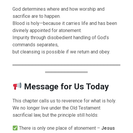
God determines where and how worship and
sacrifice are to happen.
Blood is holy—because it carries life and has been
divinely appointed for atonement.
Impurity through disobedient handling of God’s
commands separates,
but cleansing is possible if we return and obey.
═════════════════════════════════
═════════════
Message for Us Today
This chapter calls us to reverence for what is holy.
We no longer live under the Old Testament
sacrificial law, but the principle still holds:
There is only one place of atonement –
Jesus