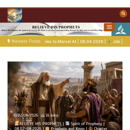
Skip
to
content
Towards Heaven
Christian Resources
Newest Posts
to Marvel At | 08.04.2026 |
Job |
Chap.39 – God Shows Job th
02/08/2026
16 mins
BELIEVE HIS PROPHETS |
Spirit of Prophecy |
08.02-08.2026 |
Prophets and Kings |
Chapter