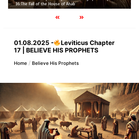
16:The Fall of the House of Ahab
01.08.2025 -
Leviticus Chapter
17 | BELIEVE HIS PROPHETS
Home
Believe His Prophets