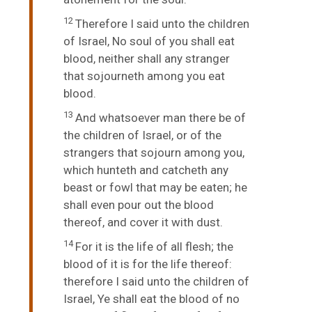
12
Therefore I said unto the children
of Israel, No soul of you shall eat
blood, neither shall any stranger
that sojourneth among you eat
blood.
13
And whatsoever man there be of
the children of Israel, or of the
strangers that sojourn among you,
which hunteth and catcheth any
beast or fowl that may be eaten; he
shall even pour out the blood
thereof, and cover it with dust.
14
For it is the life of all flesh; the
blood of it is for the life thereof:
therefore I said unto the children of
Israel, Ye shall eat the blood of no