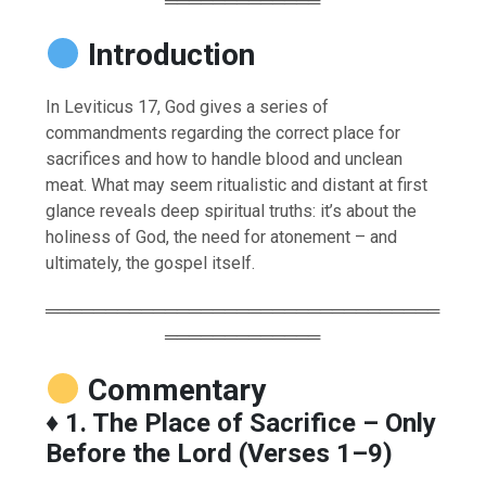
═════════════
Introduction
In Leviticus 17, God gives a series of
commandments regarding the correct place for
sacrifices and how to handle blood and unclean
meat. What may seem ritualistic and distant at first
glance reveals deep spiritual truths: it’s about the
holiness of God, the need for atonement – and
ultimately, the gospel itself.
═════════════════════════════════
═════════════
Commentary
♦️
1. The Place of Sacrifice – Only
Before the Lord (Verses 1–9)