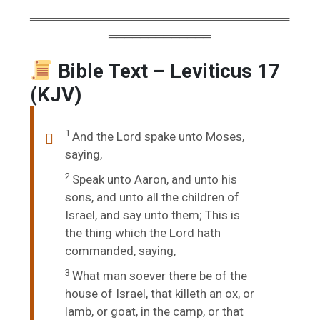
═════════════════════════════════
═════════════
Bible Text – Leviticus 17
(KJV)
1
And the
Lord
spake unto Moses,
saying,
2
Speak unto Aaron, and unto his
sons, and unto all the children of
Israel, and say unto them; This is
the thing which the
Lord
hath
commanded, saying,
3
What man soever there be of the
house of Israel, that killeth an ox, or
lamb, or goat, in the camp, or that