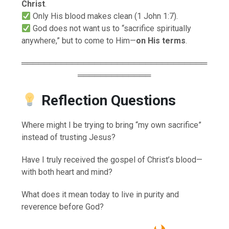
Christ
.
Only His blood makes clean (1 John 1:7).
God does not want us to “sacrifice spiritually
anywhere,” but to come to Him—
on His terms
.
═════════════════════════════════
═════════════
Reflection Questions
Where might I be trying to bring “my own sacrifice”
instead of trusting Jesus?
Have I truly received the gospel of Christ’s blood—
with both heart and mind?
What does it mean today to live in purity and
reverence before God?