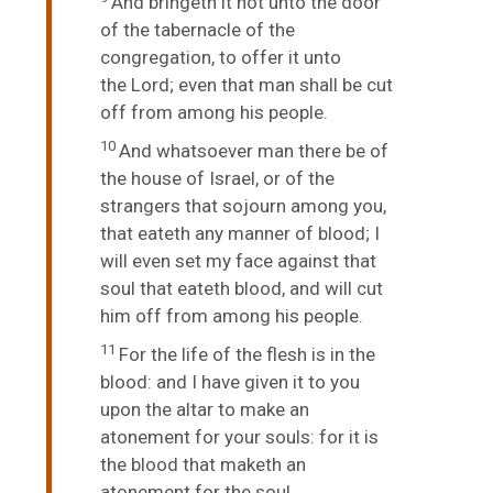
And bringeth it not unto the door
of the tabernacle of the
congregation, to offer it unto
the
Lord
; even that man shall be cut
off from among his people.
10
And whatsoever man there be of
the house of Israel, or of the
strangers that sojourn among you,
that eateth any manner of blood; I
will even set my face against that
soul that eateth blood, and will cut
him off from among his people.
11
For the life of the flesh is in the
blood: and I have given it to you
upon the altar to make an
atonement for your souls: for it is
the blood that maketh an
atonement for the soul.