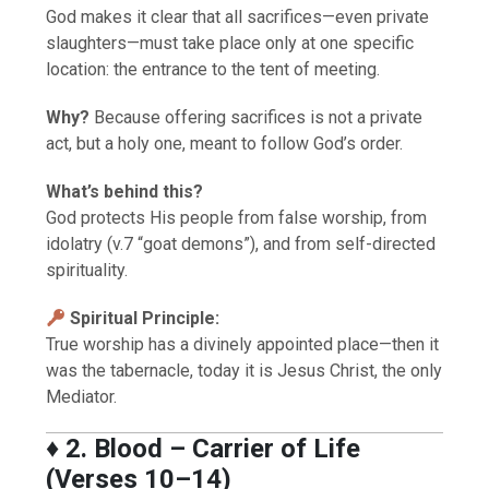
God makes it clear that all sacrifices—even private
slaughters—must take place only at one specific
location: the entrance to the tent of meeting.
Why?
Because offering sacrifices is not a private
act, but a holy one, meant to follow God’s order.
What’s behind this?
God protects His people from false worship, from
idolatry (v.7 “goat demons”), and from self-directed
spirituality.
Spiritual Principle:
True worship has a divinely appointed place—then it
was the tabernacle, today it is Jesus Christ, the only
Mediator.
♦️
2. Blood – Carrier of Life
(Verses 10–14)