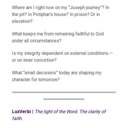
Where am I right now on my “Joseph journey”? In
the pit? In Potiphar’s house? In prison? Or in
elevation?
What keeps me from remaining faithful to God
under all circumstances?
Is my integrity dependent on external conditions —
or on inner conviction?
What “small decisions” today are shaping my
character for tomorrow?
═════════════════════════════════
═════════════
LuxVerbi
|
The light of the Word. The clarity of
faith.