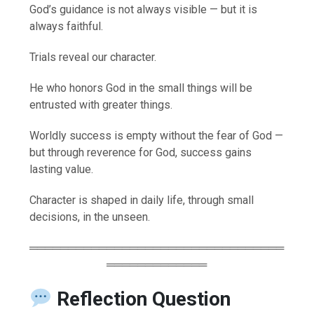
God’s guidance is not always visible — but it is
always faithful.
Trials reveal our character.
He who honors God in the small things will be
entrusted with greater things.
Worldly success is empty without the fear of God —
but through reverence for God, success gains
lasting value.
Character is shaped in daily life, through small
decisions, in the unseen.
═════════════════════════════════
═════════════
Reflection Question