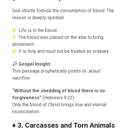
God strictly forbids the consumption of blood. The
reason is deeply spiritual:
Life is in the blood.
The blood was placed on the altar to bring
atonement.
It is holy and must not be treated as ordinary.
Gospel Insight:
This passage prophetically points to Jesus’
sacrifice:
“Without the shedding of blood there is no
forgiveness”
(Hebrews 9:22).
Only the blood of Christ brings true and eternal
reconciliation.
♦️
3. Carcasses and Torn Animals