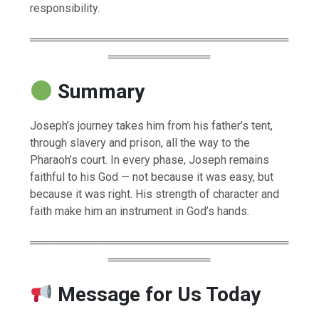
responsibility.
═════════════════════════════════
═════════════
Summary
Joseph’s journey takes him from his father’s tent,
through slavery and prison, all the way to the
Pharaoh’s court. In every phase, Joseph remains
faithful to his God — not because it was easy, but
because it was right. His strength of character and
faith make him an instrument in God’s hands.
═════════════════════════════════
═════════════
Message for Us Today