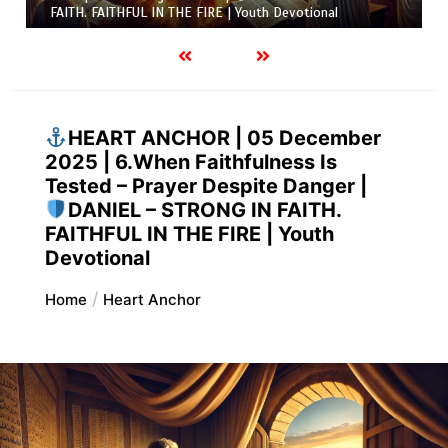
FAITH. FAITHFUL IN THE FIRE | Youth Devotional
HEART ANCHOR | 05 December
2025 | 6.When Faithfulness Is
Tested – Prayer Despite Danger |
DANIEL – STRONG IN FAITH.
FAITHFUL IN THE FIRE | Youth
Devotional
Home
Heart Anchor