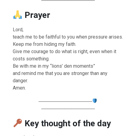
────────────────
Prayer
Lord,
teach me to be faithful to you when pressure arises.
Keep me from hiding my faith.
Give me courage to do what is right, even when it
costs something.
Be with me in my “lions’ den moments”
and remind me that you are stronger than any
danger.
Amen.
────────────────
────────────────
Key thought of the day