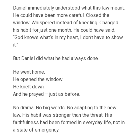
Daniel immediately understood what this law meant.
He could have been more careful. Closed the
window. Whispered instead of kneeling. Changed
his habit for just one month. He could have said:
“God knows what’s in my heart, I don’t have to show
it.”
But Daniel did what he had always done.
He went home.
He opened the window.
He knelt down.
And he prayed – just as before.
No drama. No big words. No adapting to the new
law. His habit was stronger than the threat. His
faithfulness had been formed in everyday life, not in
a state of emergency.