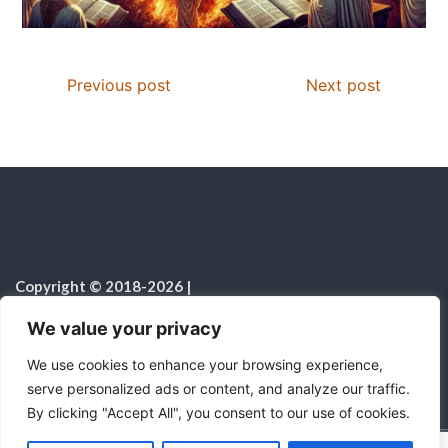
Previous post
Next post
Copyright © 2018-2026
|
Christian Resources
|
All rights reserved
|
We value your privacy
Notice on the Use of AI
We use cookies to enhance your browsing experience,
serve personalized ads or content, and analyze our traffic.
By clicking "Accept All", you consent to our use of cookies.
C
F
P
W
T
R
M
T
T
V