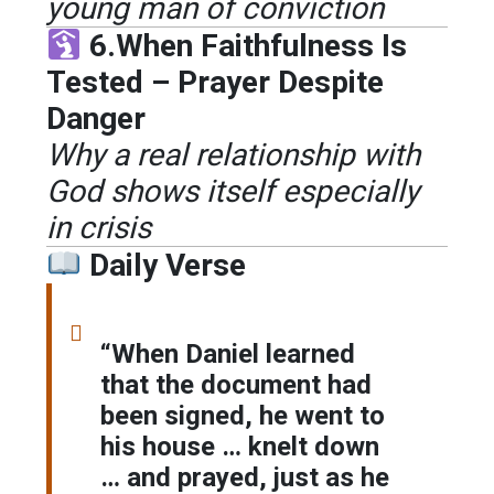
young man of conviction
6.When Faithfulness Is
Tested – Prayer Despite
Danger
Why a real relationship with
God shows itself especially
in crisis
Daily Verse
“When Daniel learned
that the document had
been signed, he went to
his house … knelt down
… and prayed, just as he