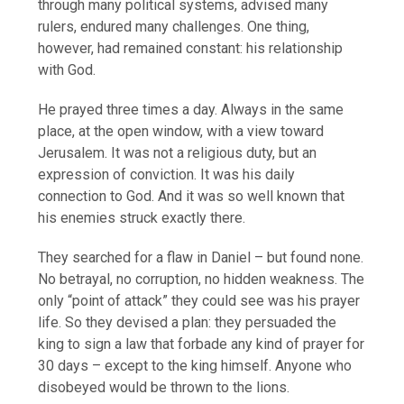
through many political systems, advised many
rulers, endured many challenges. One thing,
however, had remained constant: his relationship
with God.
He prayed three times a day. Always in the same
place, at the open window, with a view toward
Jerusalem. It was not a religious duty, but an
expression of conviction. It was his daily
connection to God. And it was so well known that
his enemies struck exactly there.
They searched for a flaw in Daniel – but found none.
No betrayal, no corruption, no hidden weakness. The
only “point of attack” they could see was his prayer
life. So they devised a plan: they persuaded the
king to sign a law that forbade any kind of prayer for
30 days – except to the king himself. Anyone who
disobeyed would be thrown to the lions.