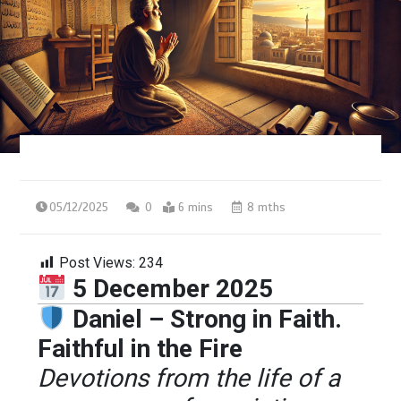
05/12/2025
0
6 mins
8 mths
Post Views:
234
5 December 2025
Daniel – Strong in Faith.
Faithful in the Fire
Devotions from the life of a