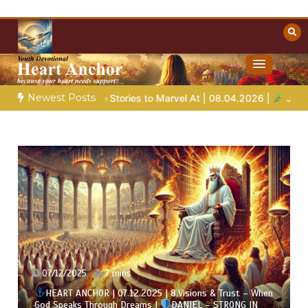
Skip
to
content
Towards Heaven
Christian Resources
Newest Posts
le Stories to Marvel At | 08.04.2026 |
Job |
Chap.39 – God Sh
07/12/2025
7 mins
HEART ANCHOR | 07.12.2025 | 8.Visions & Trust – When
God Speaks Through Dreams |
DANIEL – STRONG IN