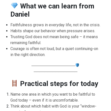
What we can learn from
Daniel
Faithfulness grows in everyday life, not in the crisis.
Habits shape our behavior when pressure arises.
Trusting God does not mean being safe – it means
remaining faithful.
Courage is often not loud, but a quiet continuing-on
in the right direction.
────────────────
────────────────
Practical steps for today
Name one area in which you want to be faithful to
God today – even if it is uncomfortable.
Think about which habit with God is your “window-