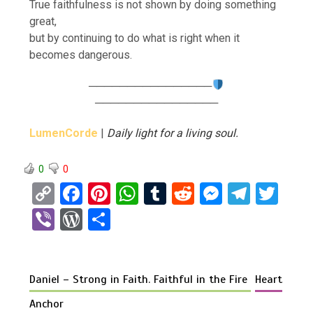
True faithfulness is not shown by doing something
great,
but by continuing to do what is right when it
becomes dangerous.
────────────────
────────────────
LumenCorde
|
Daily light for a living soul.
0
0
C
F
Pi
W
T
R
M
T
T
o
a
nt
h
u
e
es
el
wi
Vi
W
S
py
ce
er
at
m
d
se
e
tt
b
or
h
Li
b
es
s
bl
di
n
gr
er
er
d
ar
n
o
t
A
r
t
g
a
Daniel – Strong in Faith. Faithful in the Fire
Heart
Pr
e
k
o
p
er
m
es
Anchor