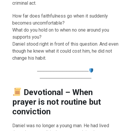
criminal act.
How far does faithfulness go when it suddenly
becomes uncomfortable?
What do you hold on to when no one around you
supports you?
Daniel stood right in front of this question. And even
though he knew what it could cost him, he did not
change his habit.
────────────────
────────────────
Devotional – When
prayer is not routine but
conviction
Daniel was no longer a young man. He had lived