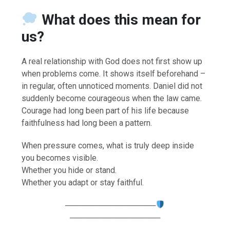
What does this mean for
us?
A real relationship with God does not first show up
when problems come. It shows itself beforehand –
in regular, often unnoticed moments. Daniel did not
suddenly become courageous when the law came.
Courage had long been part of his life because
faithfulness had long been a pattern.
When pressure comes, what is truly deep inside
you becomes visible.
Whether you hide or stand.
Whether you adapt or stay faithful.
────────────────
────────────────