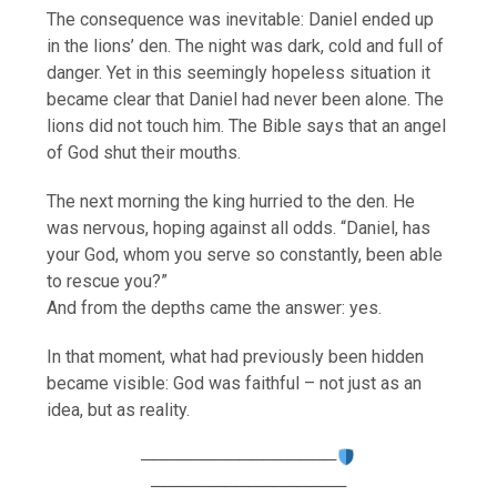
The consequence was inevitable: Daniel ended up
in the lions’ den. The night was dark, cold and full of
danger. Yet in this seemingly hopeless situation it
became clear that Daniel had never been alone. The
lions did not touch him. The Bible says that an angel
of God shut their mouths.
The next morning the king hurried to the den. He
was nervous, hoping against all odds. “Daniel, has
your God, whom you serve so constantly, been able
to rescue you?”
And from the depths came the answer: yes.
In that moment, what had previously been hidden
became visible: God was faithful – not just as an
idea, but as reality.
────────────────
────────────────