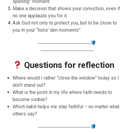
opening” moment.
Make a decision that shows your conviction, even if
no one applauds you for it.
Ask God not only to protect you, but to be close to
you in your “lions’ den moments”.
────────────────
────────────────
Questions for reflection
Where would I rather “close the window” today so I
don’t stand out?
What is the point in my life where faith needs to
become visible?
Which habit helps me stay faithful – no matter what
others say?
────────────────