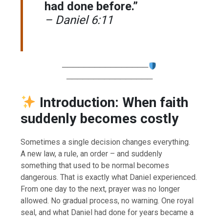
had done before.”
– Daniel 6:11
────────────────
────────────────
Introduction: When faith
suddenly becomes costly
Sometimes a single decision changes everything.
A new law, a rule, an order – and suddenly
something that used to be normal becomes
dangerous. That is exactly what Daniel experienced.
From one day to the next, prayer was no longer
allowed. No gradual process, no warning. One royal
seal, and what Daniel had done for years became a