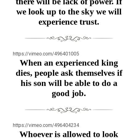
there will be lack of power. If
we look up to the sky we will
experience trust.
https://vimeo.com/496401005
When an experienced king
dies, people ask themselves if
his son will be able to do a
good job.
https://vimeo.com/496404234
Whoever is allowed to look