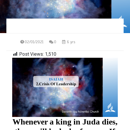
02/01/2021
0
6 yrs
Post Views:
1,510
Whenever a king in Juda dies,