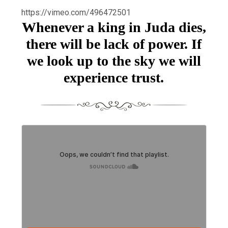
https://vimeo.com/496472501
Whenever a king in Juda dies,
there will be lack of power. If
we look up to the sky we will
experience trust.