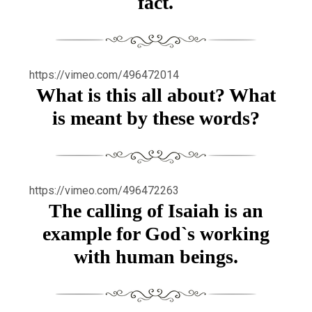
fact.
https://vimeo.com/496472014
What is this all about? What
is meant by these words?
https://vimeo.com/496472263
The calling of Isaiah is an
example for God`s working
with human beings.