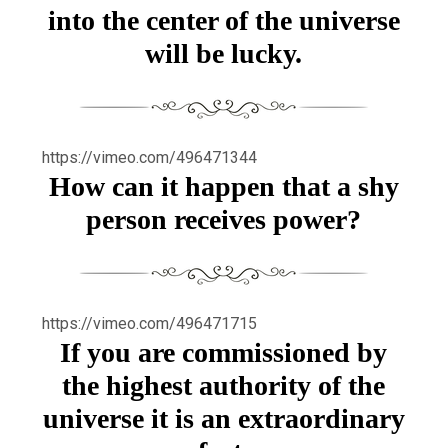
into the center of the universe
will be lucky.
https://vimeo.com/496471344
How can it happen that a shy
person receives power?
https://vimeo.com/496471715
If you are commissioned by
the highest authority of the
universe it is an extraordinary